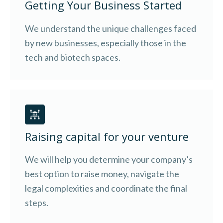
Getting Your Business Started
We understand the unique challenges faced
by new businesses, especially those in the
tech and biotech spaces.
Raising capital for your venture
We will help you determine your company’s
best option to raise money, navigate the
legal complexities and coordinate the final
steps.