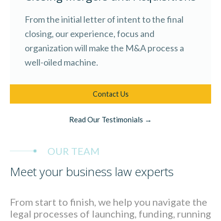
From the initial letter of intent to the final
closing, our experience, focus and
organization will make the M&A process a
well-oiled machine.
Contact Us
Read Our Testimonials →
OUR TEAM
Meet your business law experts
From start to finish, we help you navigate the
legal processes of launching, funding, running