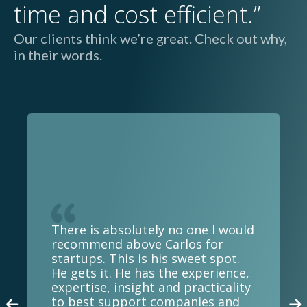
time and cost efficient.”
Our clients think we’re great. Check out why,
in their words.
There is absolutely no one I would
recommend above Carlos for
startups. This is his sweet spot.
He gets it. He has the experience,
expertise, insight and practicality
to best support companies and