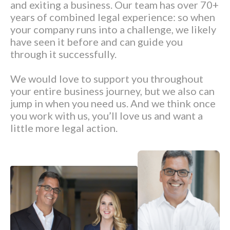
and exiting a business. Our team has over 70+
years of combined legal experience: so when
your company runs into a challenge, we likely
have seen it before and can guide you
through it successfully.
We would love to support you throughout
your entire business journey, but we also can
jump in when you need us. And we think once
you work with us, you’ll love us and want a
little more legal action.