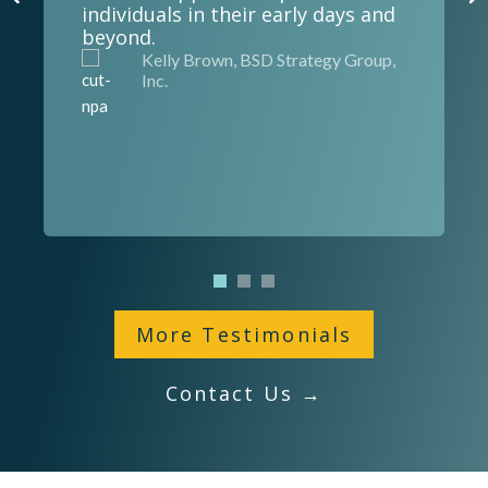
individuals in their early days and
beyond.
Kelly Brown, BSD Strategy Group,
Inc.
More Testimonials
Contact Us →