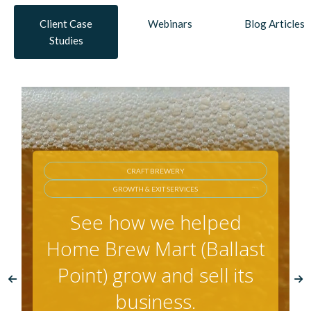
Client Case
Webinars
Blog Articles
Studies
AG BIOTECH
GROWTH FUNDING & EXIT
See how we helped
AgraQuest during its
fund, grow, and exit
phases.