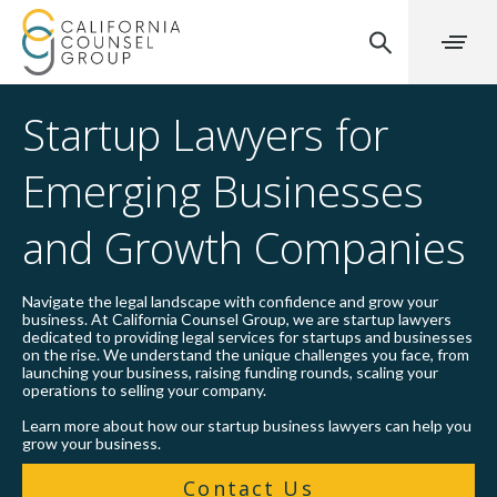
Startup Lawyers for
Emerging Businesses
and Growth Companies
Navigate the legal landscape with confidence and grow your
business. At California Counsel Group, we are startup lawyers
dedicated to providing legal services for startups and businesses
on the rise. We understand the unique challenges you face, from
launching your business, raising funding rounds, scaling your
operations to selling your company.
Learn more about how our startup business lawyers can help you
grow your business.
Contact Us