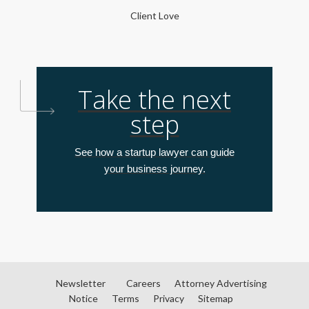
Client Love
Take the next
step
See how a startup lawyer can guide
your business journey.
Newsletter
Careers
Attorney Advertising
Notice
Terms
Privacy
Sitemap