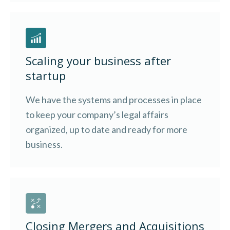
Scaling your business after
startup
We have the systems and processes in place
to keep your company’s legal affairs
organized, up to date and ready for more
business.
Closing Mergers and Acquisitions