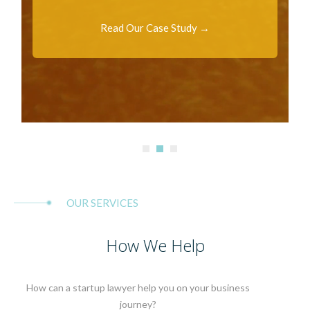
Read Our Case Study →
OUR SERVICES
How We Help
How can a startup lawyer help you on your business
journey?