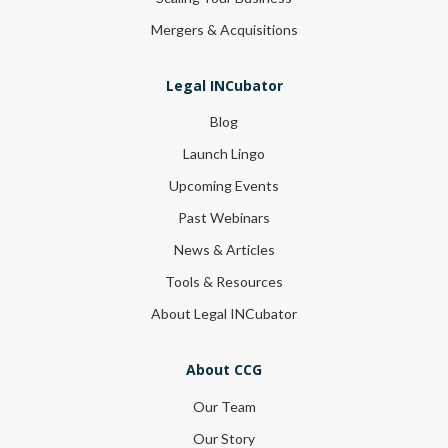
Mergers & Acquisitions
Legal INCubator
Blog
Launch Lingo
Upcoming Events
Past Webinars
News & Articles
Tools & Resources
About Legal INCubator
About CCG
Our Team
Our Story