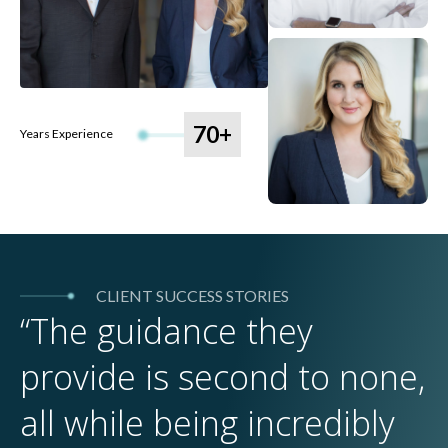
70+
Years Experience
CLIENT SUCCESS STORIES
“The guidance they
provide is second to none,
all while being incredibly