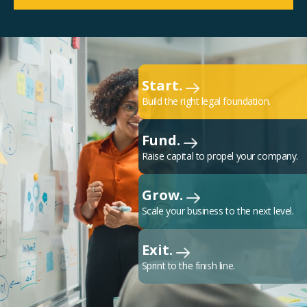
Start.
Build the right legal foundation.
Fund.
Raise capital to propel your company.
Grow.
Scale your business to the next level.
Exit.
Sprint to the finish line.