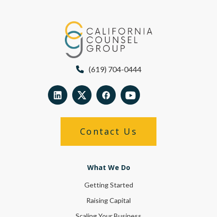
(619) 704-0444
Contact Us
What We Do
Getting Started
Raising Capital
Scaling Your Business