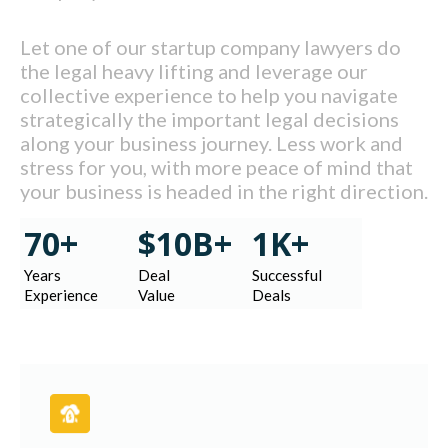
Let one of our startup company lawyers do
the legal heavy lifting and leverage our
collective experience to help you navigate
strategically the important legal decisions
along your business journey. Less work and
stress for you, with more peace of mind that
your business is headed in the right direction.
70+
$10B+
1K+
Years
Deal
Successful
Experience
Value
Deals