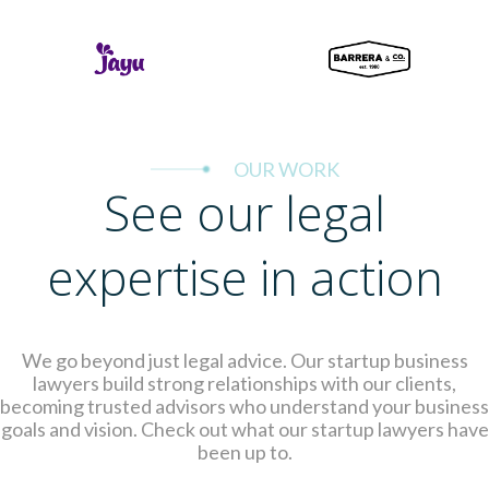
OUR WORK
See our legal
expertise in action
We go beyond just legal advice. Our startup business
lawyers build strong relationships with our clients,
becoming trusted advisors who understand your business
goals and vision. Check out what our startup lawyers have
been up to.