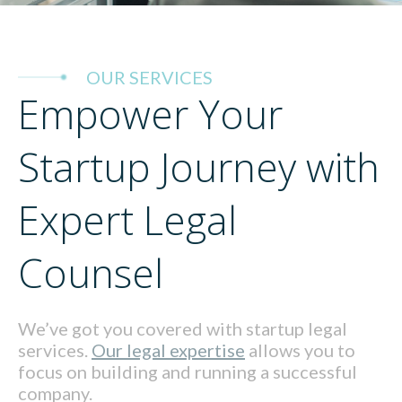
OUR SERVICES
Empower Your
Startup Journey with
Expert Legal
Counsel
We’ve got you covered with startup legal
services.
Our legal expertise
allows you to
focus on building and running a successful
company.