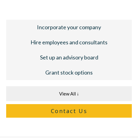
Incorporate your company
Hire employees and consultants
Set up an advisory board
Grant stock options
View All ↓
Contact Us