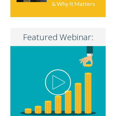
& Why It Matters
Featured Webinar: