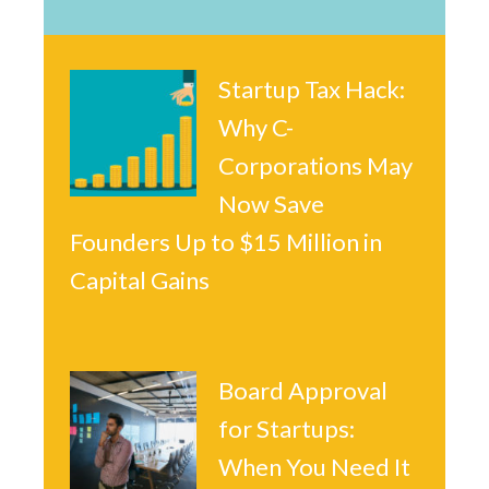
Startup Tax Hack:
Why C-
Corporations May
Now Save
Founders Up to $15 Million in
Capital Gains
Board Approval
for Startups:
When You Need It