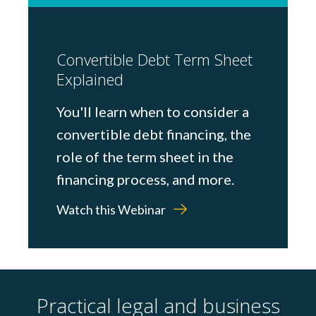
Convertible Debt Term Sheet
Explained
You'll learn when to consider a
convertible debt financing, the
role of the term sheet in the
financing process, and more.
Watch this Webinar
Practical legal and business