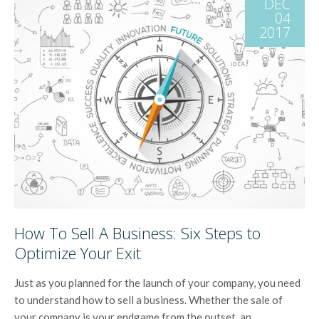
DEC
04
2017
How To Sell A Business: Six Steps to
Optimize Your Exit
Just as you planned for the launch of your company, you need
to understand how to sell a business. Whether the sale of
your company is your endgame from the outset, an