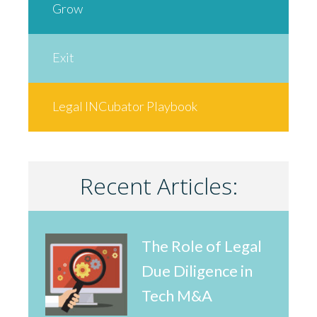
Grow
Exit
Legal INCubator Playbook
Recent Articles:
The Role of Legal
Due Diligence in
Tech M&A