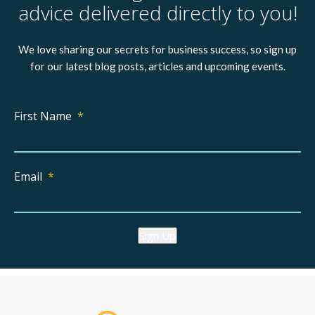
advice delivered directly to you!
We love sharing our secrets for business success, so sign up
for our latest blog posts, articles and upcoming events.
First Name
*
Email
*
Sign Up