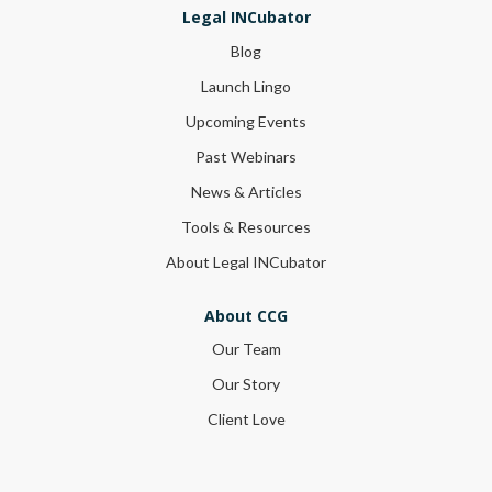
Legal INCubator
Blog
Launch Lingo
Upcoming Events
Past Webinars
News & Articles
Tools & Resources
About Legal INCubator
About CCG
Our Team
Our Story
Client Love