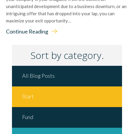
unanticipated development due to a business downturn, or an
intriguing offer that has dropped into your lap, you can
maximize your exit opportunity…
Continue Reading
Sort by category.
All Blog Posts
Start
Fund