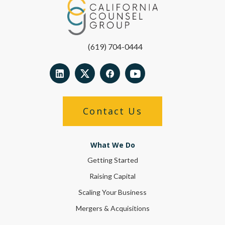
(619) 704-0444
Contact Us
What We Do
Getting Started
Raising Capital
Scaling Your Business
Mergers & Acquisitions