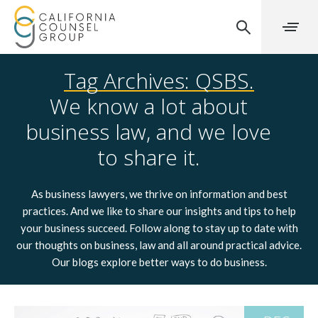
Tag Archives: QSBS.
We know a lot about
business law, and we love
to share it.
As business lawyers, we thrive on information and best
practices. And we like to share our insights and tips to help
your business succeed. Follow along to stay up to date with
our thoughts on business, law and all around practical advice.
Our blogs explore better ways to do business.