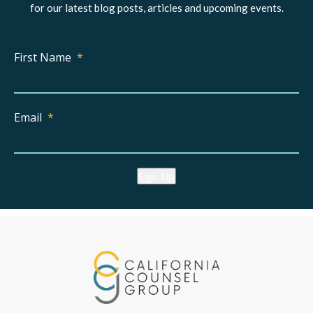
for our latest blog posts, articles and upcoming events.
First Name
*
Email
*
Sign Up