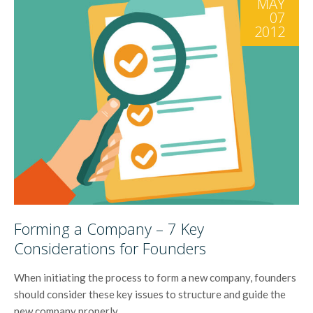
MAY
07
2012
Forming a Company – 7 Key
Considerations for Founders
When initiating the process to form a new company, founders
should consider these key issues to structure and guide the
new company properly.