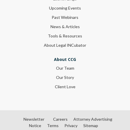
Upcoming Events
Past Webinars
News & Articles
Tools & Resources
About Legal INCubator
About CCG
Our Team
Our Story
Client Love
Newsletter
Careers
Attorney Advertising
Notice
Terms
Privacy
Sitemap