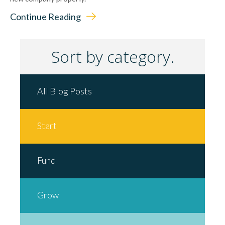
Continue Reading
Sort by category.
All Blog Posts
Start
Fund
Grow