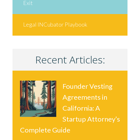
Exit
Legal INCubator Playbook
Recent Articles:
Founder Vesting
Agreements in
California: A
Startup Attorney’s
Complete Guide