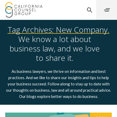
Tag Archives: New Company.
We know a lot about
business law, and we love
to share it.
As business lawyers, we thrive on information and best
practices. And we like to share our insights and tips to help
your business succeed. Follow along to stay up to date with
our thoughts on business, law and all around practical advice.
Our blogs explore better ways to do business.