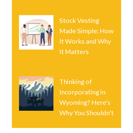
Stock Vesting
Made Simple: How
It Works and Why
It Matters
Thinking of
Incorporating in
Wyoming? Here’s
Why You Shouldn’t