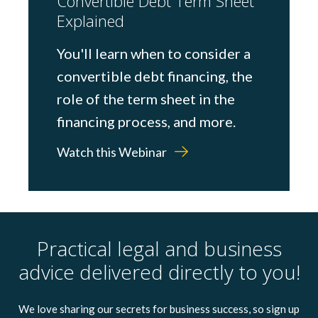
Convertible Debt Term Sheet
Explained
You'll learn when to consider a
convertible debt financing, the
role of the term sheet in the
financing process, and more.
Watch this Webinar
Practical legal and business
advice delivered directly to you!
We love sharing our secrets for business success, so sign up