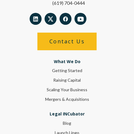
(619) 704-0444
Contact Us
What We Do
Getting Started
Raising Capital
Scaling Your Business
Mergers & Acquisitions
Legal INCubator
Blog
Launch Lingo