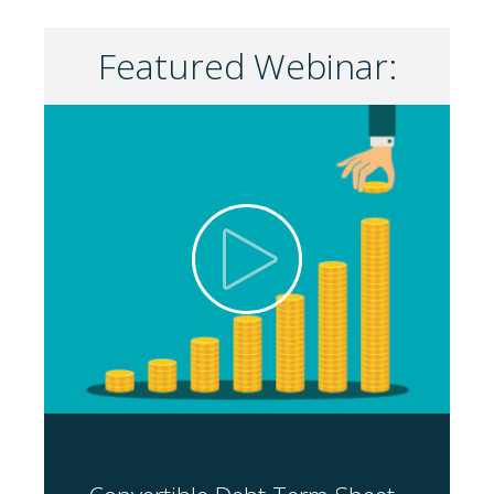
Featured Webinar: