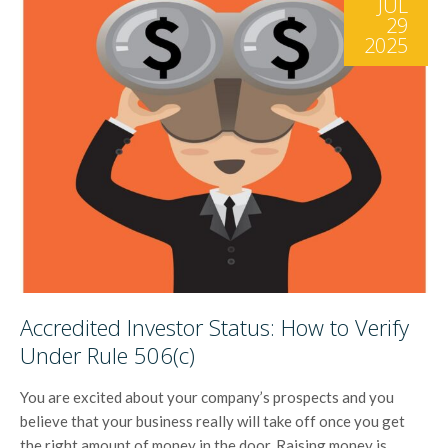
JUL
29
2025
Accredited Investor Status: How to Verify
Under Rule 506(c)
You are excited about your company’s prospects and you
believe that your business really will take off once you get
the right amount of money in the door. Raising money is