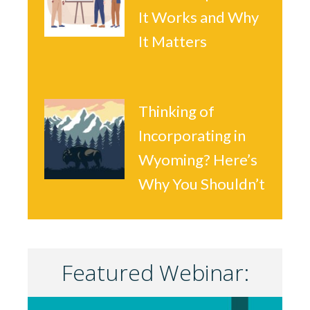
It Works and Why
It Matters
Thinking of
Incorporating in
Wyoming? Here’s
Why You Shouldn’t
Featured Webinar: