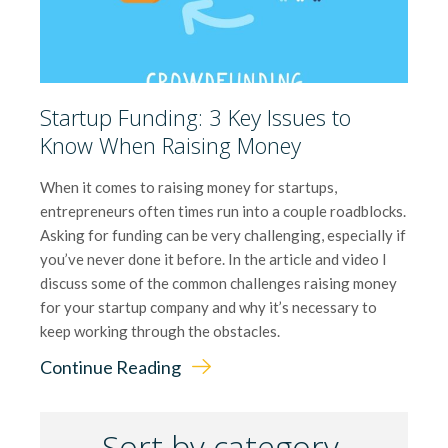
Startup Funding: 3 Key Issues to
Know When Raising Money
When it comes to raising money for startups,
entrepreneurs often times run into a couple roadblocks.
Asking for funding can be very challenging, especially if
you’ve never done it before. In the article and video I
discuss some of the common challenges raising money
for your startup company and why it’s necessary to
keep working through the obstacles.
Continue Reading
Sort by category.