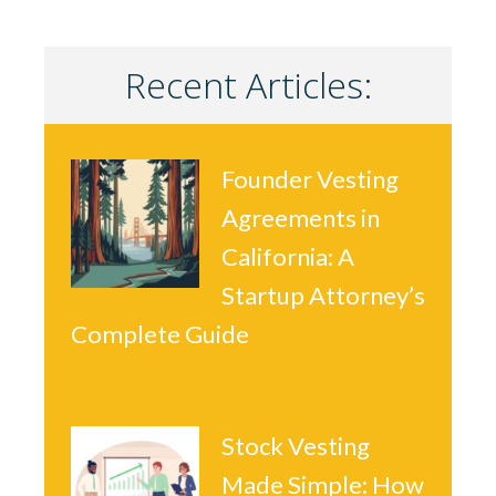
Recent Articles:
Founder Vesting
Agreements in
California: A
Startup Attorney’s
Complete Guide
Stock Vesting
Made Simple: How