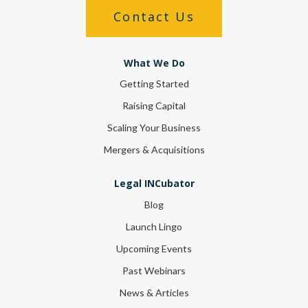
Contact Us
What We Do
Getting Started
Raising Capital
Scaling Your Business
Mergers & Acquisitions
Legal INCubator
Blog
Launch Lingo
Upcoming Events
Past Webinars
News & Articles