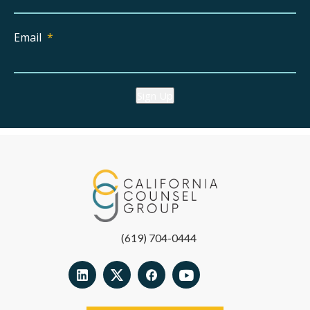
Email
*
Sign Up
(619) 704-0444