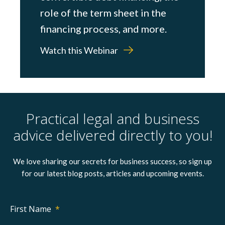
role of the term sheet in the
financing process, and more.
Watch this Webinar
Practical legal and business
advice delivered directly to you!
We love sharing our secrets for business success, so sign up
for our latest blog posts, articles and upcoming events.
First Name
*