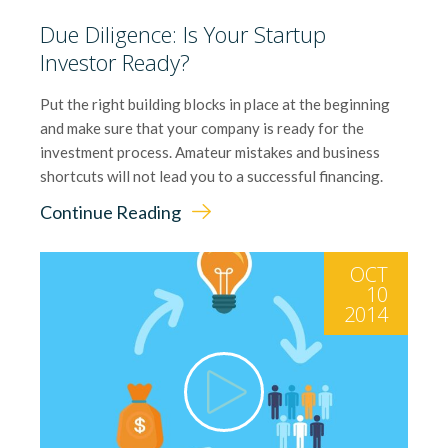
Due Diligence: Is Your Startup
Investor Ready?
Put the right building blocks in place at the beginning
and make sure that your company is ready for the
investment process. Amateur mistakes and business
shortcuts will not lead you to a successful financing.
Continue Reading
OCT
10
2014