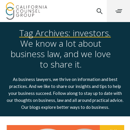
Tag Archives: investors.
We know a lot about
business law, and we love
to share it.
As business lawyers, we thrive on information and best
practices. And we like to share our insights and tips to help
your business succeed. Follow along to stay up to date with
our thoughts on business, law and all around practical advice.
Our blogs explore better ways to do business.