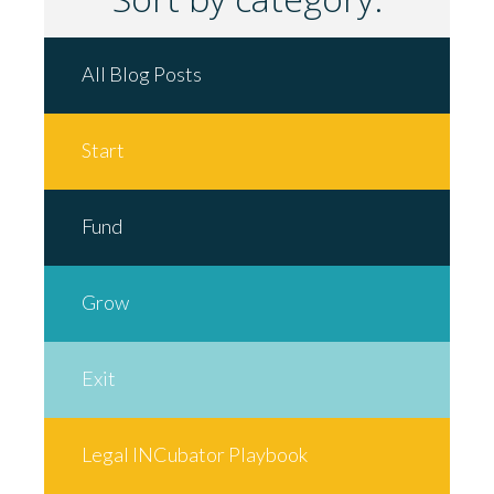
All Blog Posts
Start
Fund
Grow
Exit
Legal INCubator Playbook