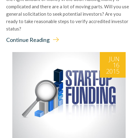
complicated and there are a lot of moving parts. Will you use
general solicitation to seek potential investors? Are you
ready to take reasonable steps to verify accredited investor
status?
Continue Reading
JUN
16
2015