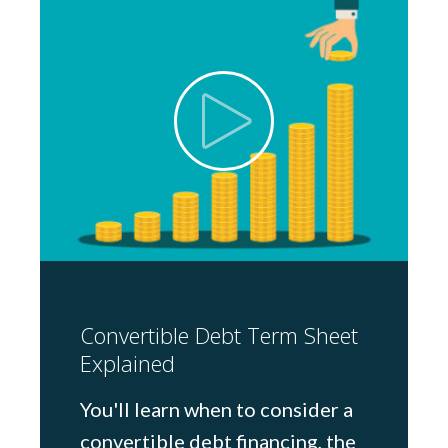
Convertible Debt Term Sheet
Explained
You'll learn when to consider a
convertible debt financing, the