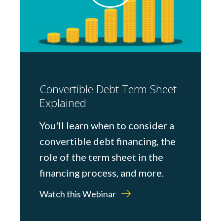
Convertible Debt Term Sheet
Explained
You'll learn when to consider a
convertible debt financing, the
role of the term sheet in the
financing process, and more.
Watch this Webinar