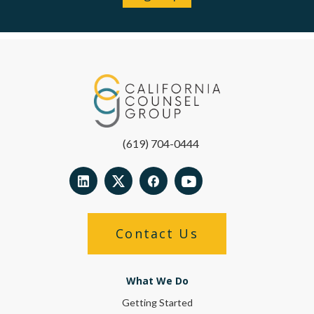
(619) 704-0444
Contact Us
What We Do
Getting Started