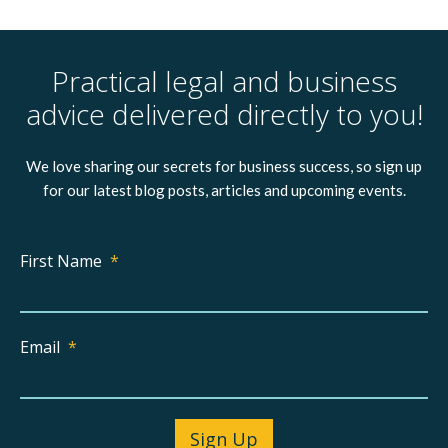
Practical legal and business
advice delivered directly to you!
We love sharing our secrets for business success, so sign up
for our latest blog posts, articles and upcoming events.
First Name
*
Email
*