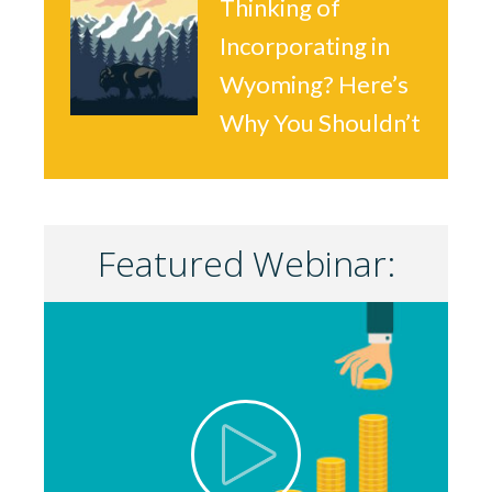
Thinking of
Incorporating in
Wyoming? Here’s
Why You Shouldn’t
Featured Webinar: