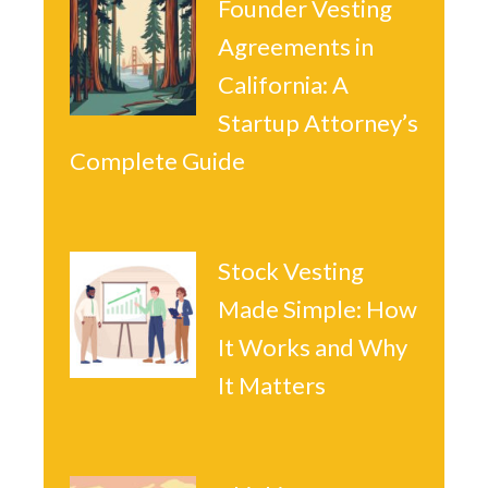
Founder Vesting
Agreements in
California: A
Startup Attorney’s
Complete Guide
Stock Vesting
Made Simple: How
It Works and Why
It Matters