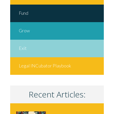
Fund
Grow
Exit
Legal INCubator Playbook
Recent Articles: