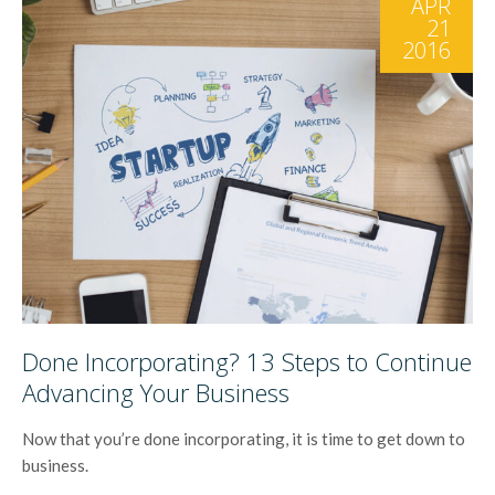
APR
21
2016
Done Incorporating? 13 Steps to Continue
Advancing Your Business
Now that you’re done incorporating, it is time to get down to
business.