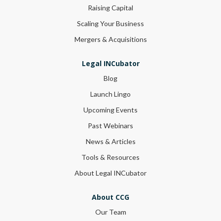
Raising Capital
Scaling Your Business
Mergers & Acquisitions
Legal INCubator
Blog
Launch Lingo
Upcoming Events
Past Webinars
News & Articles
Tools & Resources
About Legal INCubator
About CCG
Our Team