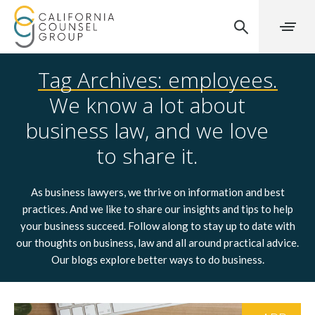
Tag Archives: employees.
We know a lot about
business law, and we love
to share it.
As business lawyers, we thrive on information and best
practices. And we like to share our insights and tips to help
your business succeed. Follow along to stay up to date with
our thoughts on business, law and all around practical advice.
Our blogs explore better ways to do business.