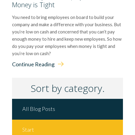
Money is Tight
You need to bring employees on board to build your
company and make a difference with your business. But
you’re low on cash and concerned that you can’t pay
enough money to hire and keep new employees. So how
do you pay your employees when money is tight and
you’re low on cash?
Continue Reading
Sort by category.
All Blog Posts
Start