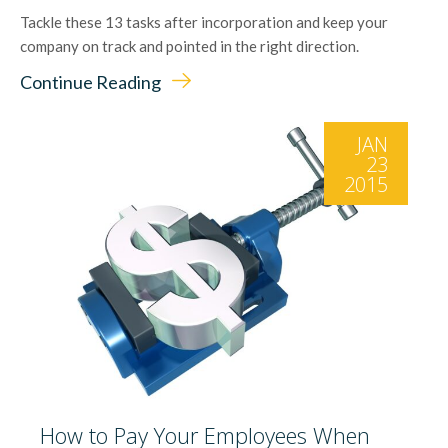
Tackle these 13 tasks after incorporation and keep your
company on track and pointed in the right direction.
Continue Reading
JAN
23
2015
How to Pay Your Employees When