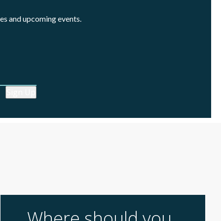
cles and upcoming events.
Sign Up
Where should you