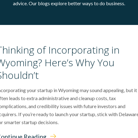
advice. Our blogs explore better ways to do business.
Thinking of Incorporating in
Wyoming? Here’s Why You
Shouldn’t
ncorporating your startup in Wyoming may sound appealing, but it
ften leads to extra administrative and cleanup costs, tax
omplications, and credibility issues with future investors and
cquirers. If you’re ready to launch your startup, stick with Delawar
or smarter startup decisions.
ontinue Reading