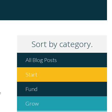
Sort by category.
All Blog Posts
Start
Fund
e
Grow