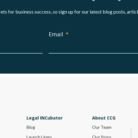
ets for business success, so sign up for our latest blog posts, arti
Email
*
Legal INCubator
About CCG
Blog
Our Team
Launch Lingo
Our Story