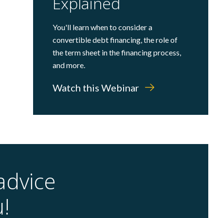
Explained
You'll learn when to consider a
convertible debt financing, the role of
the term sheet in the financing process,
and more.
Watch this Webinar
advice
u!