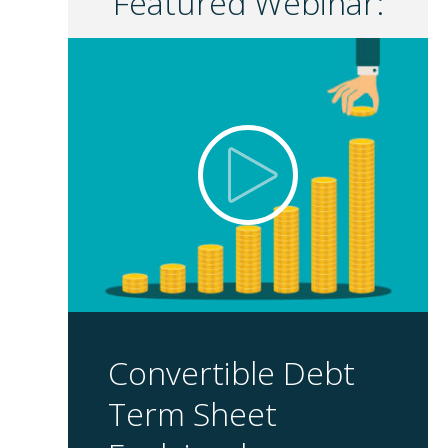
Featured Webinar:
Convertible Debt
Term Sheet