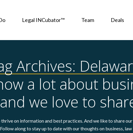
Do
Legal INCubator™
Team
Deals
ag Archives: Delawar
ow a lot about busi
 and we love to share
thrive on information and best practices. And we like to share our 
Follow along to stay up to date with our thoughts on business, law 