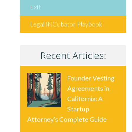
Exit
Legal INCubator Playbook
Recent Articles:
Founder Vesting
Agreements in
California: A
Startup
Attorney’s Complete Guide