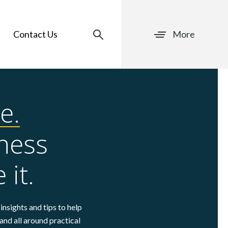
Contact Us
More
e.
ness
 it.
insights and tips to help
and all around practical