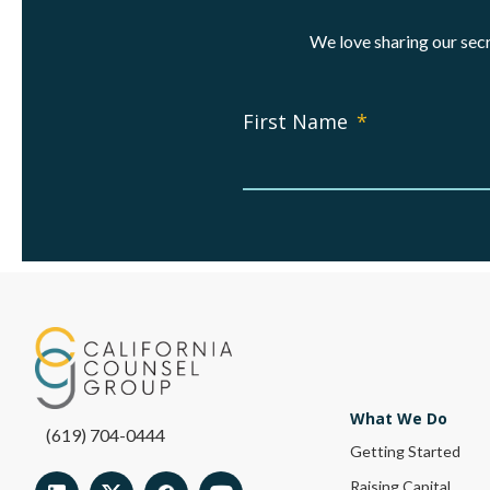
We love sharing our secr
First Name
*
What We Do
(619) 704-0444
Getting Started
Raising Capital