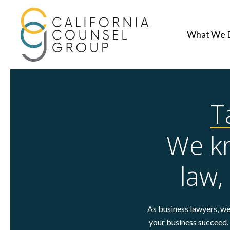
What We 
T
We kn
law,
As business lawyers, we 
your business succeed. 