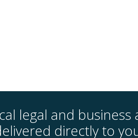
ical legal and business 
elivered directly to yo