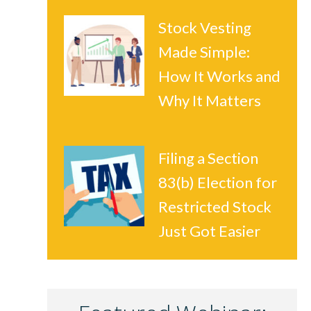
Stock Vesting
Made Simple:
How It Works and
Why It Matters
Filing a Section
83(b) Election for
Restricted Stock
Just Got Easier