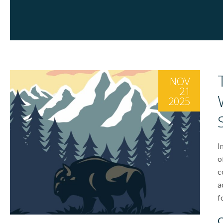
NOV
21
2025
I
o
c
a
f
C