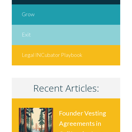
Grow
Exit
Legal INCubator Playbook
Recent Articles:
Founder Vesting
Agreements in