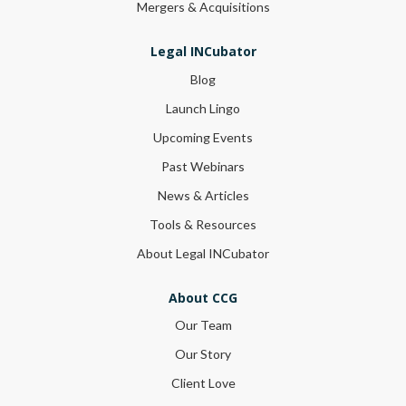
Mergers & Acquisitions
Legal INCubator
Blog
Launch Lingo
Upcoming Events
Past Webinars
News & Articles
Tools & Resources
About Legal INCubator
About CCG
Our Team
Our Story
Client Love