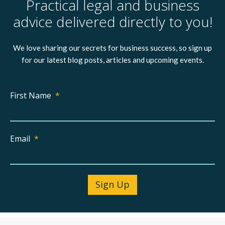
Practical legal and business
advice delivered directly to you!
We love sharing our secrets for business success, so sign up
for our latest blog posts, articles and upcoming events.
First Name
*
Email
*