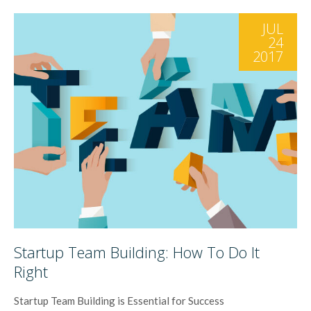
JUL
24
2017
Startup Team Building: How To Do It
Right
Startup Team Building is Essential for Success