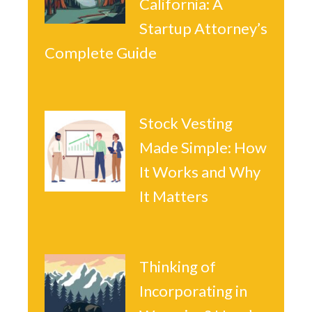
California: A
Startup Attorney’s
Complete Guide
Stock Vesting
Made Simple: How
It Works and Why
It Matters
Thinking of
Incorporating in