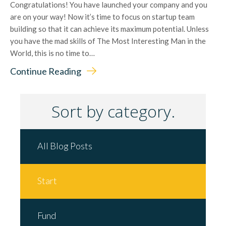
Congratulations! You have launched your company and you
are on your way! Now it’s time to focus on startup team
building so that it can achieve its maximum potential. Unless
you have the mad skills of The Most Interesting Man in the
World, this is no time to…
Continue Reading
Sort by category.
All Blog Posts
Start
Fund