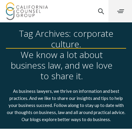
Tag Archives: corporate
culture.
We know a lot about
business law, and we love
to share it.
As business lawyers, we thrive on information and best
practices. And we like to share our insights and tips to help
your business succeed. Follow along to stay up to date with
our thoughts on business, law and all around practical advice.
Our blogs explore better ways to do business.