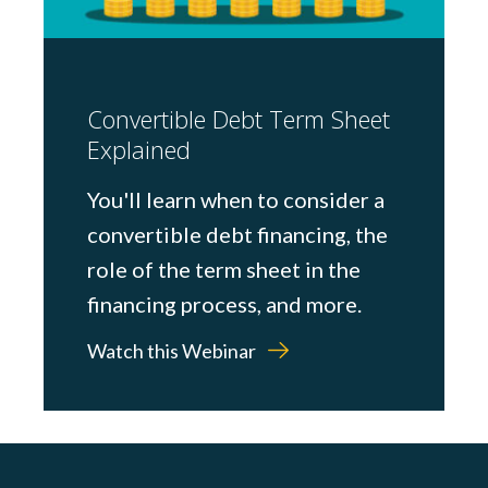
Convertible Debt Term Sheet
Explained
You'll learn when to consider a
convertible debt financing, the
role of the term sheet in the
financing process, and more.
Watch this Webinar