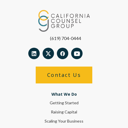
(619) 704-0444
Contact Us
What We Do
Getting Started
Raising Capital
Scaling Your Business