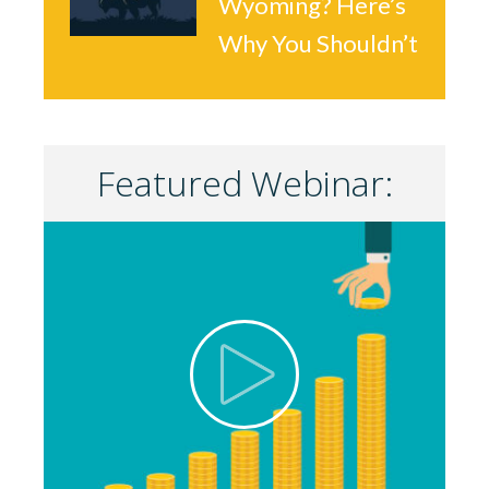
Wyoming? Here’s
Why You Shouldn’t
Featured Webinar: