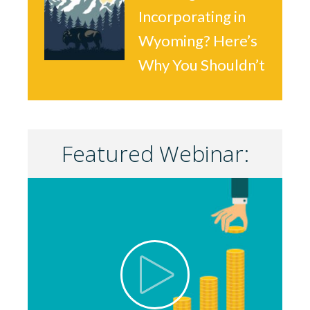
Incorporating in
Wyoming? Here’s
Why You Shouldn’t
Featured Webinar: