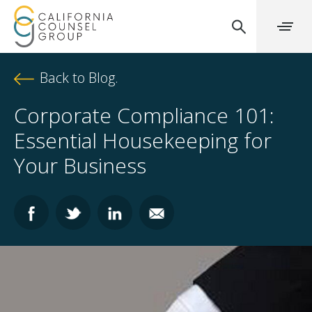
Back to Blog.
Corporate Compliance 101:
Essential Housekeeping for
Your Business