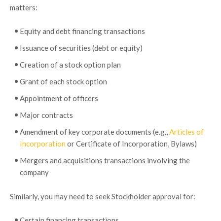
matters:
Equity and debt financing transactions
Issuance of securities (debt or equity)
Creation of a stock option plan
Grant of each stock option
Appointment of officers
Major contracts
Amendment of key corporate documents (e.g.,
Articles of
Incorporation
or Certificate of Incorporation, Bylaws)
Mergers and acquisitions transactions involving the
company
Similarly, you may need to seek Stockholder approval for:
Certain financing transactions