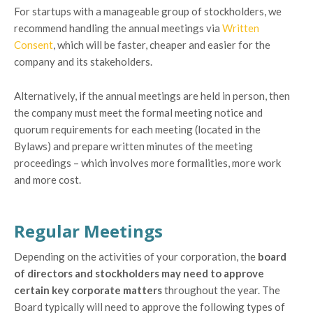
For startups with a manageable group of stockholders, we
recommend handling the annual meetings via
Written
Consent
, which will be faster, cheaper and easier for the
company and its stakeholders.
Alternatively, if the annual meetings are held in person, then
the company must meet the formal meeting notice and
quorum requirements for each meeting (located in the
Bylaws) and prepare written minutes of the meeting
proceedings – which involves more formalities, more work
and more cost.
Regular Meetings
Depending on the activities of your corporation, the
board
of directors and stockholders may need to approve
certain key corporate matters
throughout the year. The
Board typically will need to approve the following types of