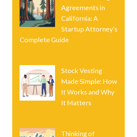
Agreements in
California: A
Startup Attorney’s
Complete Guide
Stock Vesting
Made Simple: How
It Works and Why
It Matters
Thinking of