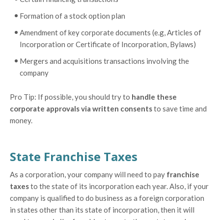
Formation of a stock option plan
Amendment of key corporate documents (e.g, Articles of
Incorporation or Certificate of Incorporation, Bylaws)
Mergers and acquisitions transactions involving the
company
Pro Tip: If possible, you should try to
handle these
corporate approvals via written consents
to save time and
money.
State Franchise Taxes
As a corporation, your company will need to pay
franchise
taxes
to the state of its incorporation each year. Also, if your
company is qualified to do business as a foreign corporation
in states other than its state of incorporation, then it will