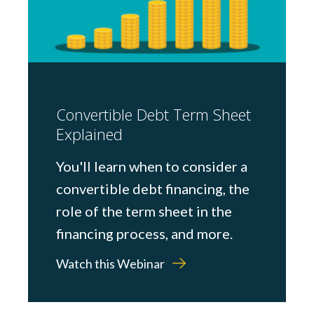
Convertible Debt Term Sheet
Explained
You'll learn when to consider a
convertible debt financing, the
role of the term sheet in the
financing process, and more.
Watch this Webinar