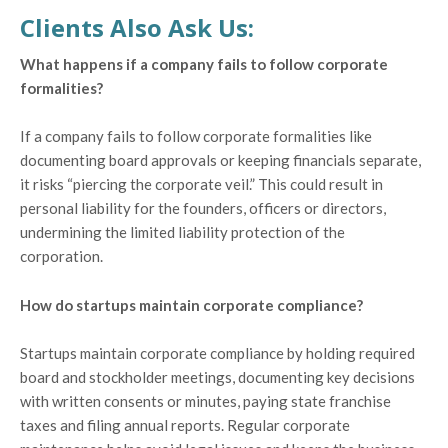
Clients Also Ask Us:
What happens if a company fails to follow corporate
formalities?
If a company fails to follow corporate formalities like
documenting board approvals or keeping financials separate,
it risks “piercing the corporate veil.” This could result in
personal liability for the founders, officers or directors,
undermining the limited liability protection of the
corporation.
How do startups maintain corporate compliance?
Startups maintain corporate compliance by holding required
board and stockholder meetings, documenting key decisions
with written consents or minutes, paying state franchise
taxes and filing annual reports. Regular corporate