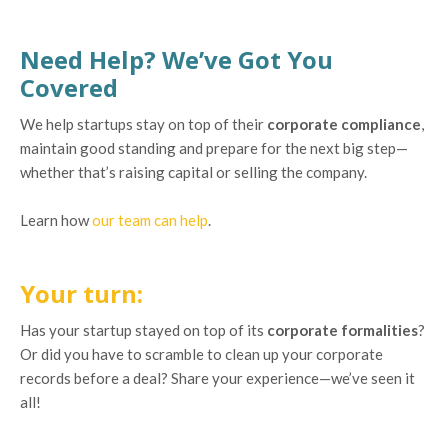
Need Help? We’ve Got You
Covered
We help startups stay on top of their
corporate compliance
,
maintain good standing and prepare for the next big step—
whether that’s raising capital or selling the company.
Learn how
our team can help
.
Your turn:
Has your startup stayed on top of its
corporate formalities
?
Or did you have to scramble to clean up your corporate
records before a deal? Share your experience—we’ve seen it
all!