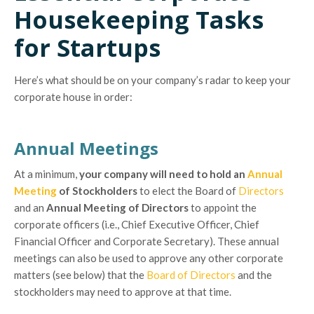
Housekeeping Tasks
for Startups
Here’s what should be on your company’s radar to keep your
corporate house in order:
Annual Meetings
At a minimum,
your company will need to hold an
Annual
Meeting
of Stockholders
to elect the Board of
Directors
and an
Annual Meeting of Directors
to appoint the
corporate officers (i.e., Chief Executive Officer, Chief
Financial Officer and Corporate Secretary). These annual
meetings can also be used to approve any other corporate
matters (see below) that the
Board of Directors
and the
stockholders may need to approve at that time.