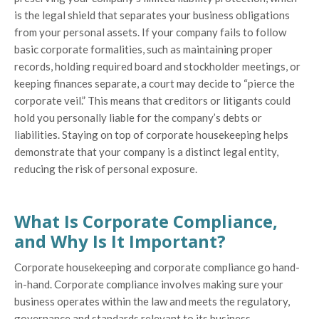
is the legal shield that separates your business obligations
from your personal assets. If your company fails to follow
basic corporate formalities, such as maintaining proper
records, holding required board and stockholder meetings, or
keeping finances separate, a court may decide to “pierce the
corporate veil.” This means that creditors or litigants could
hold you personally liable for the company’s debts or
liabilities. Staying on top of corporate housekeeping helps
demonstrate that your company is a distinct legal entity,
reducing the risk of personal exposure.
What Is Corporate Compliance,
and Why Is It Important?
Corporate housekeeping and corporate compliance go hand-
in-hand. Corporate compliance involves making sure your
business operates within the law and meets the regulatory,
governance and standards relevant to its business