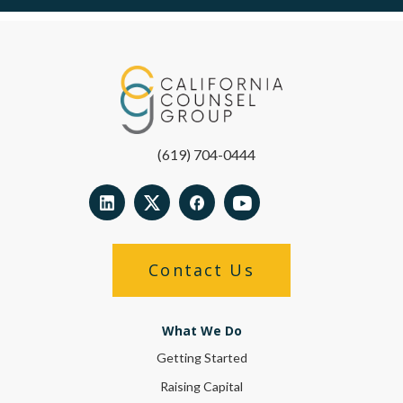
(619) 704-0444
Contact Us
What We Do
Getting Started
Raising Capital