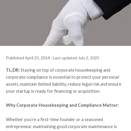
Published April 25, 2014 · Last updated July 2, 2025
TL;DR:
Staying on top of corporate housekeeping and
corporate compliance is essential to protect your personal
assets, maintain limited liability, reduce legal risk and ensure
your startup is ready for financing or acquisition.
Why Corporate Housekeeping and Compliance Matter:
Whether you’re a first-time founder or a seasoned
entrepreneur, maintaining good corporate maintenance is