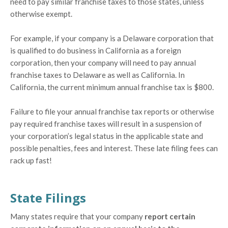
need to pay similar franchise taxes to those states, unless
otherwise exempt.
For example, if your company is a Delaware corporation that
is qualified to do business in California as a foreign
corporation, then your company will need to pay annual
franchise taxes to Delaware as well as California. In
California, the current minimum annual franchise tax is $800.
Failure to file your annual franchise tax reports or otherwise
pay required franchise taxes will result in a suspension of
your corporation’s legal status in the applicable state and
possible penalties, fees and interest. These late filing fees can
rack up fast!
State Filings
Many states require that your company
report certain