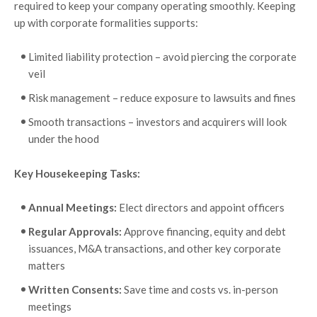
required to keep your company operating smoothly. Keeping
up with corporate formalities supports:
Limited liability protection – avoid piercing the corporate
veil
Risk management – reduce exposure to lawsuits and fines
Smooth transactions – investors and acquirers will look
under the hood
Key Housekeeping Tasks:
Annual Meetings:
Elect directors and appoint officers
Regular Approvals:
Approve financing, equity and debt
issuances, M&A transactions, and other key corporate
matters
Written Consents:
Save time and costs vs. in-person
meetings