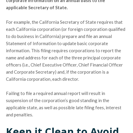
corporate information on an annual basis to the
applicable Secretary of State.
For example, the California Secretary of State requires that
each California corporation (or foreign corporation qualified
to do business in California) prepare and file an annual
Statement of Information to update basic corporate
information. This filing requires corporations to report the
name and address for each of the three principal corporate
officers (i.e., Chief Executive Officer, Chief Financial Officer
and Corporate Secretary) and, if the corporation is a
California corporation, each director.
Failing to file a required annual report will result in
suspension of the corporation’s good standing in the
applicable state, as well as possible late filing fees, interest
and penalties.
Keep it Clean to Avoid