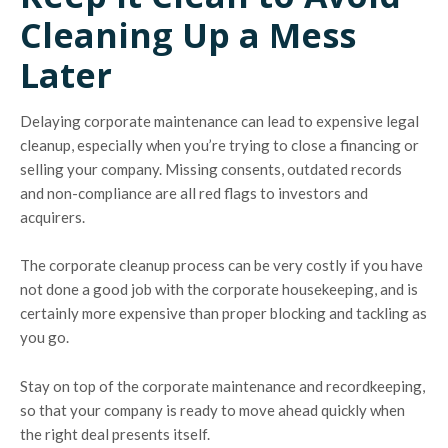
Cleaning Up a Mess
Later
Delaying corporate maintenance can lead to expensive legal
cleanup, especially when you’re trying to close a financing or
selling your company. Missing consents, outdated records
and non-compliance are all red flags to investors and
acquirers.
The corporate cleanup process can be very costly if you have
not done a good job with the corporate housekeeping, and is
certainly more expensive than proper blocking and tackling as
you go.
Stay on top of the corporate maintenance and recordkeeping,
so that your company is ready to move ahead quickly when
the right deal presents itself.