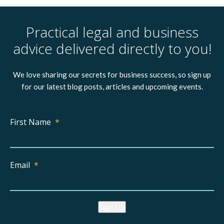
Practical legal and business
advice delivered directly to you!
We love sharing our secrets for business success, so sign up
for our latest blog posts, articles and upcoming events.
First Name
*
Email
*
Sign Up