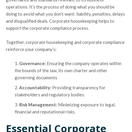
operations. It’s the process of doing what you should be
doing to avoid what you don’t want: liability, penalties, delays
and disqualified deals. Corporate housekeeping helps to
support the corporate compliance process.
Together, corporate housekeeping and corporate compliance
reinforce your company’s:
Governance:
Ensuring the company operates within
the bounds of the law, its own charter and other
governing documents
Accountability:
Providing transparency for
stakeholders and regulatory bodies.
Risk Management:
Minimizing exposure to legal,
financial and reputational risks.
Essential Corporate