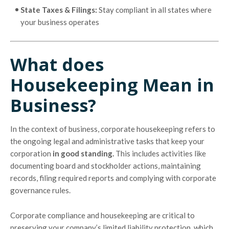
State Taxes & Filings:
Stay compliant in all states where
your business operates
What does
Housekeeping Mean in
Business?
In the context of business, corporate housekeeping refers to
the ongoing legal and administrative tasks that keep your
corporation
in good standing.
This includes activities like
documenting board and stockholder actions, maintaining
records, filing required reports and complying with corporate
governance rules.
Corporate compliance and housekeeping are critical to
preserving your company’s limited liability protection, which