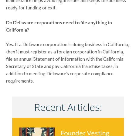
maintenance helps avoid legal issues and keeps the business
ready for funding or exit.
Do Delaware corporations need to file anything in
California?
Yes. If a Delaware corporation is doing business in California,
then it must register as a foreign corporation in California,
file an annual Statement of Information with the California
Secretary of State and pay California franchise taxes, in
addition to meeting Delaware’s corporate compliance
requirements.
Recent Articles:
Founder Vesting