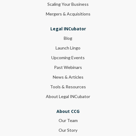
Scaling Your Business
Mergers & Acquisitions
Legal INCubator
Blog
Launch Lingo
Upcoming Events
Past Webinars
News & Articles
Tools & Resources
About Legal INCubator
About CCG
Our Team
Our Story