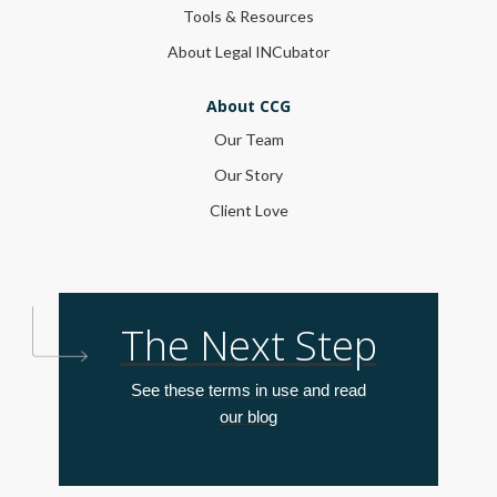
Tools & Resources
About Legal INCubator
About CCG
Our Team
Our Story
Client Love
The Next Step
See these terms in use and read
our blog