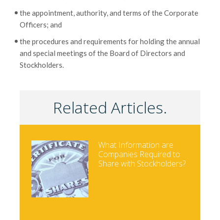
the appointment, authority, and terms of the Corporate
Officers; and
the procedures and requirements for holding the annual
and special meetings of the Board of Directors and
Stockholders.
Related Articles.
What Information are
Companies Required to
Share with Stockholders?