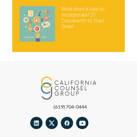
What does it take to
Incorporate? 21
Documents to Start
Smart
(619) 704-0444