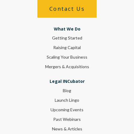
Contact Us
What We Do
Getting Started
Raising Capital
Scaling Your Business
Mergers & Acquisitions
Legal INCubator
Blog
Launch Lingo
Upcoming Events
Past Webinars
News & Articles