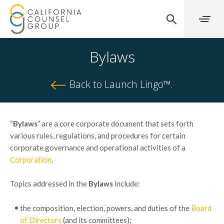
Bylaws
Back to Launch Lingo™.
“
Bylaws
” are a core corporate document that sets forth
various rules, regulations, and procedures for certain
corporate governance and operational activities of a
Corporation
.
Topics addressed in the
Bylaws
include:
the composition, election, powers, and duties of the
Board
of Directors
(and its committees);