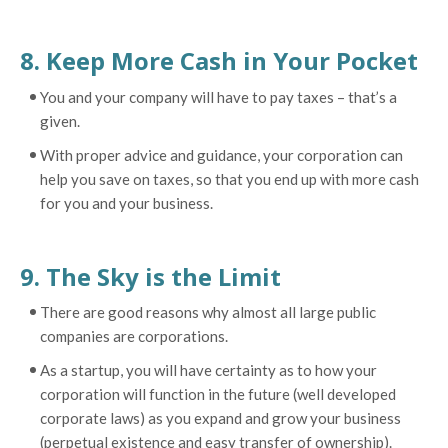
8. Keep More Cash in Your Pocket
You and your company will have to pay taxes – that’s a
given.
With proper advice and guidance, your corporation can
help you save on taxes, so that you end up with more cash
for you and your business.
9. The Sky is the Limit
There are good reasons why almost all large public
companies are corporations.
As a startup, you will have certainty as to how your
corporation will function in the future (well developed
corporate laws) as you expand and grow your business
(perpetual existence and easy transfer of ownership).