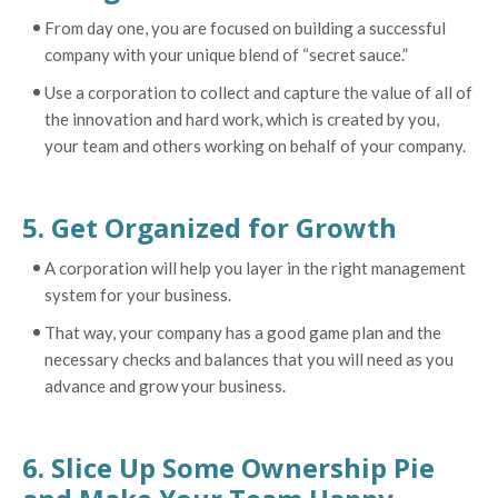
From day one, you are focused on building a successful
company with your unique blend of “secret sauce.”
Use a corporation to collect and capture the value of all of
the innovation and hard work, which is created by you,
your team and others working on behalf of your company.
5. Get Organized for Growth
A corporation will help you layer in the right management
system for your business.
That way, your company has a good game plan and the
necessary checks and balances that you will need as you
advance and grow your business.
6. Slice Up Some Ownership Pie