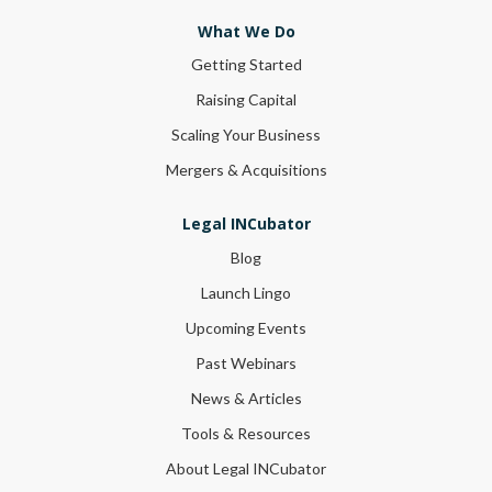
What We Do
Getting Started
Raising Capital
Scaling Your Business
Mergers & Acquisitions
Legal INCubator
Blog
Launch Lingo
Upcoming Events
Past Webinars
News & Articles
Tools & Resources
About Legal INCubator