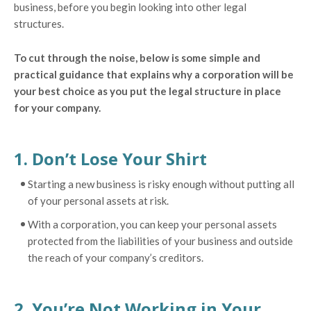
business, before you begin looking into other legal
structures.
To cut through the noise, below is some simple and
practical guidance that explains why a corporation will be
your best choice as you put the legal structure in place
for your company.
1. Don’t Lose Your Shirt
Starting a new business is risky enough without putting all
of your personal assets at risk.
With a corporation, you can keep your personal assets
protected from the liabilities of your business and outside
the reach of your company’s creditors.
2. You’re Not Working in Your