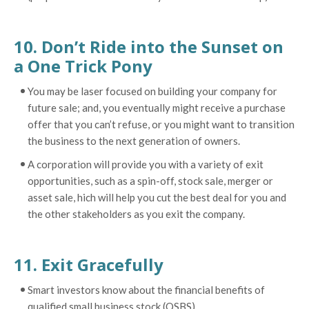
10. Don’t Ride into the Sunset on
a One Trick Pony
You may be laser focused on building your company for
future sale; and, you eventually might receive a purchase
offer that you can’t refuse, or you might want to transition
the business to the next generation of owners.
A corporation will provide you with a variety of exit
opportunities, such as a spin-off, stock sale, merger or
asset sale, hich will help you cut the best deal for you and
the other stakeholders as you exit the company.
11. Exit Gracefully
Smart investors know about the financial benefits of
qualified small business stock (QSBS).