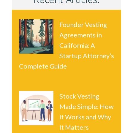
Founder Vesting
Agreements in
California: A
Startup Attorney’s
Complete Guide
Stock Vesting
Made Simple: How
It Works and Why
It Matters