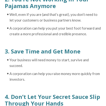
Pajamas Anymore
Well, even if you are (and that’s great), you don’t need to
let your customers or business partners know.
A corporation can help you put your best foot forward and
create a more professional and credible presence.
3. Save Time and Get Mone
Your business will need money to start, survive and
succeed.
A corporation can help you raise money more quickly from
investors.
4. Don’t Let Your Secret Sauce Slip
Through Your Hands