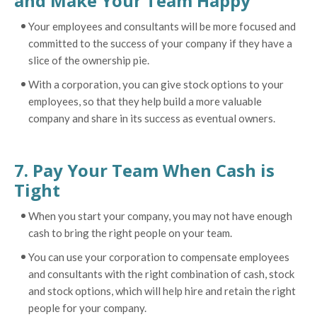
and Make Your Team Happy
Your employees and consultants will be more focused and
committed to the success of your company if they have a
slice of the ownership pie.
With a corporation, you can give stock options to your
employees, so that they help build a more valuable
company and share in its success as eventual owners.
7. Pay Your Team When Cash is
Tight
When you start your company, you may not have enough
cash to bring the right people on your team.
You can use your corporation to compensate employees
and consultants with the right combination of cash, stock
and stock options, which will help hire and retain the right
people for your company.