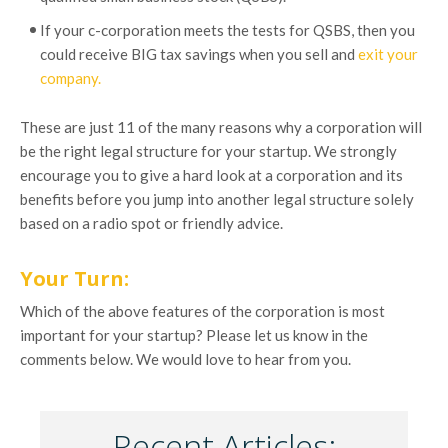
If your c-corporation meets the tests for QSBS, then you
could receive BIG tax savings when you sell and
exit your
company.
These are just 11 of the many reasons why a corporation will
be the right legal structure for your startup. We strongly
encourage you to give a hard look at a corporation and its
benefits before you jump into another legal structure solely
based on a radio spot or friendly advice.
Your Turn:
Which of the above features of the corporation is most
important for your startup? Please let us know in the
comments below. We would love to hear from you.
Recent Articles: