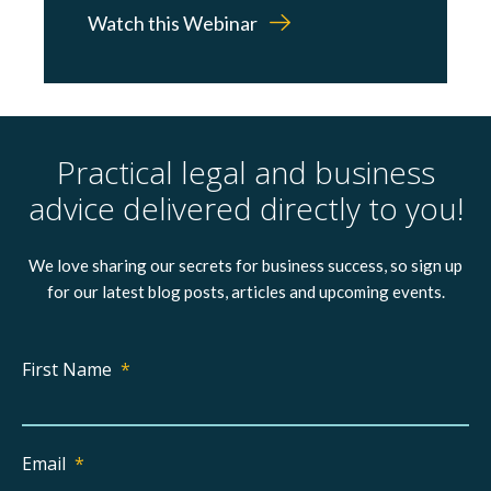
Watch this Webinar
Practical legal and business
advice delivered directly to you!
We love sharing our secrets for business success, so sign up
for our latest blog posts, articles and upcoming events.
First Name
*
Email
*