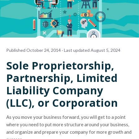
Published October 24, 2014 · Last updated August 5, 2024
Sole Proprietorship,
Partnership, Limited
Liability Company
(LLC), or Corporation
As you move your business forward, you will get to a point
where you need to put more structure around your business,
and organize and prepare your company for more growth and