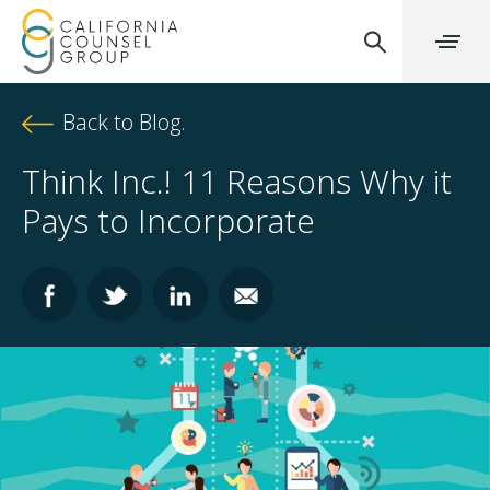
Back to Blog.
Think Inc.! 11 Reasons Why it
Pays to Incorporate