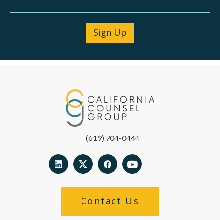
(619) 704-0444
Contact Us