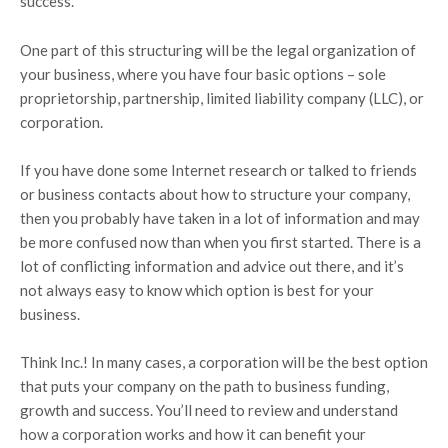
success.
One part of this structuring will be the legal organization of
your business, where you have four basic options – sole
proprietorship, partnership, limited liability company (LLC), or
corporation.
If you have done some Internet research or talked to friends
or business contacts about how to structure your company,
then you probably have taken in a lot of information and may
be more confused now than when you first started. There is a
lot of conflicting information and advice out there, and it’s
not always easy to know which option is best for your
business.
Think Inc.! In many cases, a corporation will be the best option
that puts your company on the path to business funding,
growth and success. You’ll need to review and understand
how a corporation works and how it can benefit your