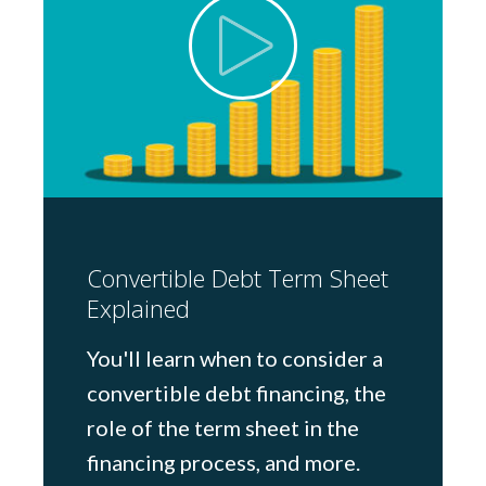
Convertible Debt Term Sheet
Explained
You'll learn when to consider a
convertible debt financing, the
role of the term sheet in the
financing process, and more.