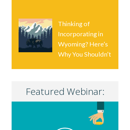
Thinking of
Incorporating in
Wyoming? Here’s
Why You Shouldn’t
Featured Webinar: