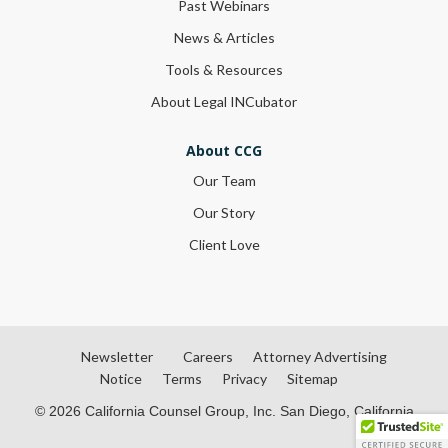
Past Webinars
News & Articles
Tools & Resources
About Legal INCubator
About CCG
Our Team
Our Story
Client Love
Newsletter
Careers
Attorney Advertising
Notice
Terms
Privacy
Sitemap
© 2026 California Counsel Group, Inc. San Diego, California