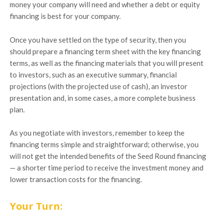
money your company will need and whether a debt or equity
financing is best for your company.
Once you have settled on the type of security, then you
should prepare a financing term sheet with the key financing
terms, as well as the financing materials that you will present
to investors, such as an executive summary, financial
projections (with the projected use of cash), an investor
presentation and, in some cases, a more complete business
plan.
As you negotiate with investors, remember to keep the
financing terms simple and straightforward; otherwise, you
will not get the intended benefits of the Seed Round financing
— a shorter time period to receive the investment money and
lower transaction costs for the financing.
Your Turn: