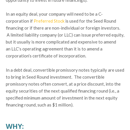
In an equity deal, your company will need to be a C-
corporation if
Preferred Stock
is used for the Seed Round
financing or if there are non-individual or foreign investors.
A limited liability company (or LLC) can issue preferred equity,
but it usually is more complicated and expensive to amend
an LLC’s operating agreement than it is to amend a
corporation’s certificate of incorporation.
In a debt deal, convertible promissory notes typically are used
to bring in Seed Round investment. The convertible
promissory notes often convert, at a price discount, into the
equity securities of the next qualified financing round (i.e., a
specified minimum amount of investment in the next equity
financing round, such as $1 million).
WHY: