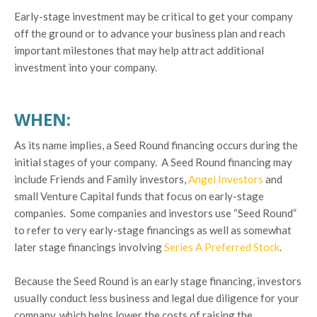
Early-stage investment may be critical to get your company
off the ground or to advance your business plan and reach
important milestones that may help attract additional
investment into your company.
WHEN:
As its name implies, a Seed Round financing occurs during the
initial stages of your company. A Seed Round financing may
include Friends and Family investors,
Angel Investors
and
small Venture Capital funds that focus on early-stage
companies. Some companies and investors use “Seed Round”
to refer to very early-stage financings as well as somewhat
later stage financings involving
Series A Preferred Stock
.
Because the Seed Round is an early stage financing, investors
usually conduct less business and legal due diligence for your
company, which helps lower the costs of raising the