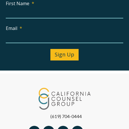
First Name
*
Email
*
(619) 704-0444