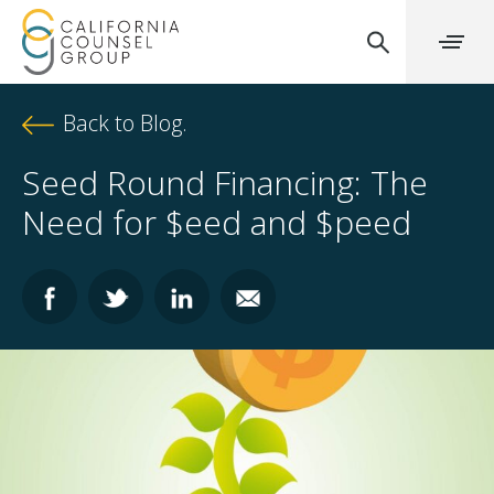
Back to Blog.
Seed Round Financing: The
Need for $eed and $peed