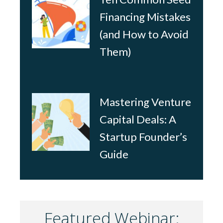
Financing Mistakes
(and How to Avoid
Them)
Mastering Venture
Capital Deals: A
Startup Founder’s
Guide
Featured Webinar: