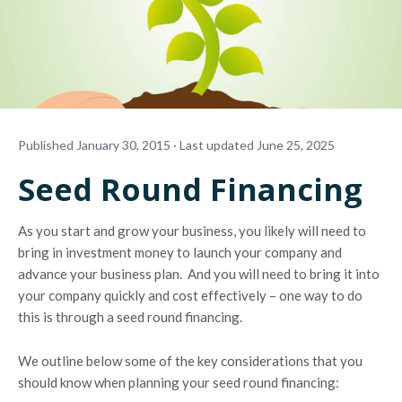
Published January 30, 2015 · Last updated June 25, 2025
Seed Round Financing
As you start and grow your business, you likely will need to
bring in investment money to launch your company and
advance your business plan. And you will need to bring it into
your company quickly and cost effectively – one way to do
this is through a seed round financing.
We outline below some of the key considerations that you
should know when planning your seed round financing: