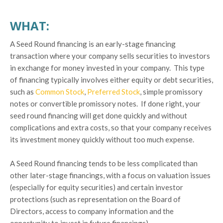
WHAT:
A Seed Round financing is an early-stage financing
transaction where your company sells securities to investors
in exchange for money invested in your company. This type
of financing typically involves either equity or debt securities,
such as
Common Stock
,
Preferred Stock
, simple promissory
notes or convertible promissory notes. If done right, your
seed round financing will get done quickly and without
complications and extra costs, so that your company receives
its investment money quickly without too much expense.
A Seed Round financing tends to be less complicated than
other later-stage financings, with a focus on valuation issues
(especially for equity securities) and certain investor
protections (such as representation on the Board of
Directors, access to company information and the
opportunity to invest in future financings).