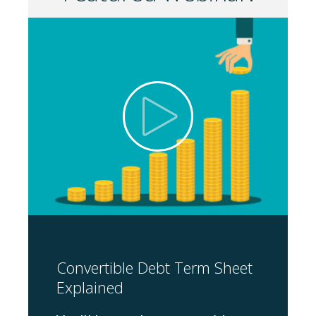
Convertible Debt Term Sheet
Explained