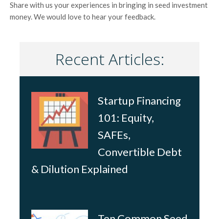
Share with us your experiences in bringing in seed investment
money. We would love to hear your feedback.
Recent Articles:
Startup Financing
101: Equity,
SAFEs,
Convertible Debt
& Dilution Explained
Ten Common Seed