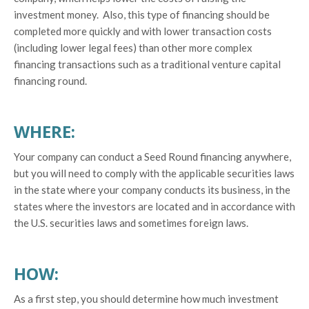
investment money. Also, this type of financing should be
completed more quickly and with lower transaction costs
(including lower legal fees) than other more complex
financing transactions such as a traditional venture capital
financing round.
WHERE:
Your company can conduct a Seed Round financing anywhere,
but you will need to comply with the applicable securities laws
in the state where your company conducts its business, in the
states where the investors are located and in accordance with
the U.S. securities laws and sometimes foreign laws.
HOW:
As a first step, you should determine how much investment