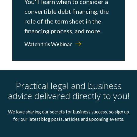
You'll learn when to consider a
convertible debt financing, the
role of the term sheet in the
financing process, and more.
Watch this Webinar
Practical legal and business
advice delivered directly to you!
We love sharing our secrets for business success, so sign up
for our latest blog posts, articles and upcoming events.