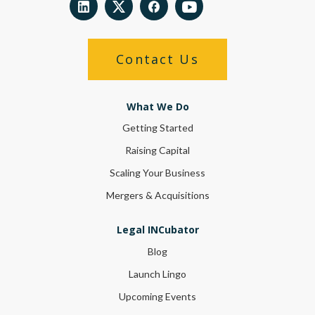
Contact Us
What We Do
Getting Started
Raising Capital
Scaling Your Business
Mergers & Acquisitions
Legal INCubator
Blog
Launch Lingo
Upcoming Events