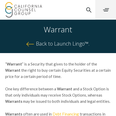
Warrant
Back to Launch Lingo™.
“
Warrant
” is a Security that gives to the holder of the
Warrant
the right to buy certain Equity Securities at a certain
price for a certain period of time.
One key difference between a
Warrant
and a Stock Option is
that only individuals may receive Stock Options, whereas
Warrants
may be issued to both individuals and legal entities.
Warrants
often are used in
Debt Financing
transactions in