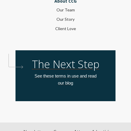
About CCG
Our Team
Our Story
Client Love
The Next Step
See these terms in use and read
our blog