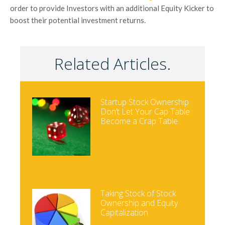
order to provide Investors with an additional Equity Kicker to
boost their potential investment returns.
Related Articles.
Startup Stock Ownership:
Don’t Let Your Cap Table
Become a Crap Table
Taking Stock of Stock
Ownership and Equity
Capitalization