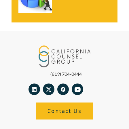
(619) 704-0444
Contact Us