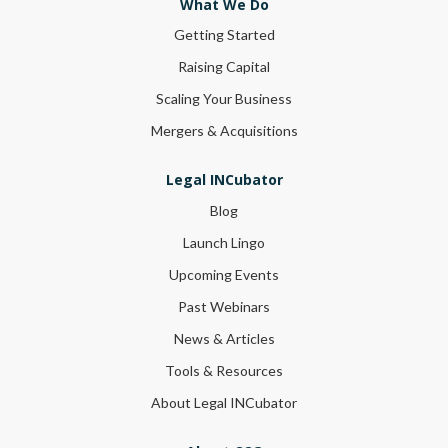
What We Do
Getting Started
Raising Capital
Scaling Your Business
Mergers & Acquisitions
Legal INCubator
Blog
Launch Lingo
Upcoming Events
Past Webinars
News & Articles
Tools & Resources
About Legal INCubator