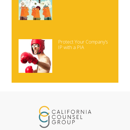
Protect Your Company’s
IP with a PIA