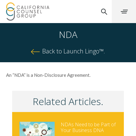
NDA
Back to Launch Lingo™.
An “NDA” is a Non-Disclosure Agreement.
Related Articles.
NDAs Need to be Part of
Your Business DNA