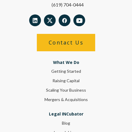
(619) 704-0444
Contact Us
What We Do
Getting Started
Raising Capital
Scaling Your Business
Mergers & Acquisitions
Legal INCubator
Blog