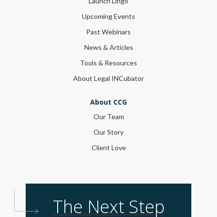
Launch Lingo
Upcoming Events
Past Webinars
News & Articles
Tools & Resources
About Legal INCubator
About CCG
Our Team
Our Story
Client Love
The Next Step