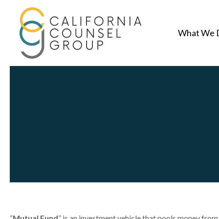
What We 
“
Mutual Fund
” is an investment vehicle that pools money from 