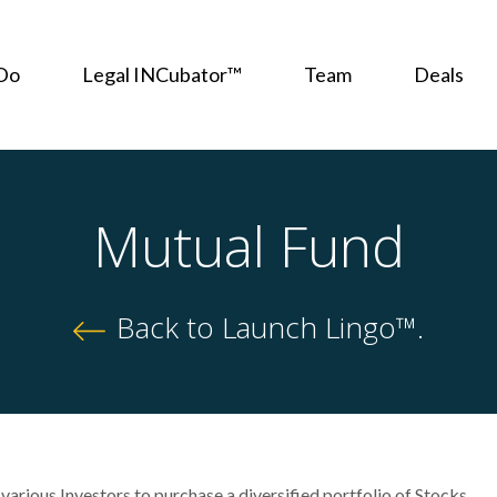
Do
Legal INCubator™
Team
Deals
Mutual Fund
Back to Launch Lingo™.
various Investors to purchase a diversified portfolio of Stocks,