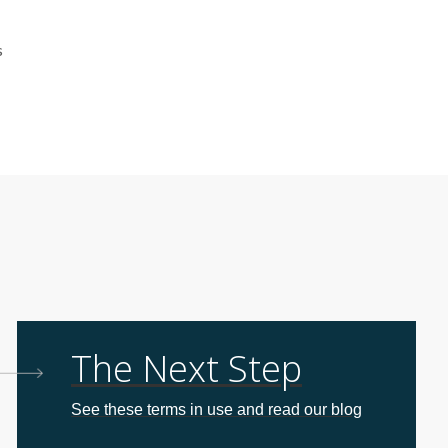
s
The Next Step
See these terms in use and read our blog