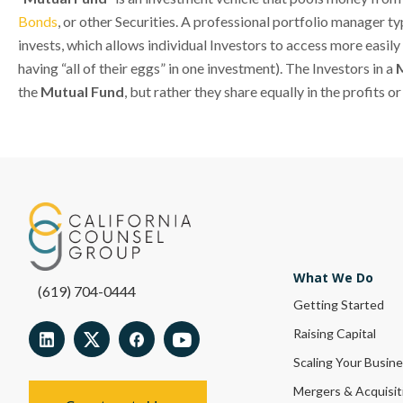
Bonds
, or other Securities. A professional portfolio manager t
invests, which allows individual Investors to access more easily 
having “all of their eggs” in one investment). The Investors in a
the
Mutual Fund
, but rather they share equally in the profits o
What We Do
(619) 704-0444
Getting Started
Raising Capital
Scaling Your Busin
Mergers & Acquisit