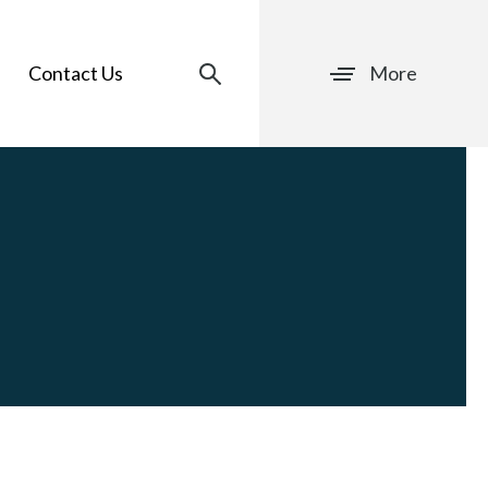
Contact Us
More