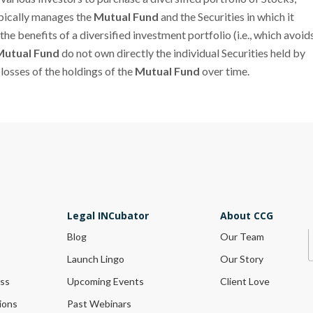
ypically manages the
Mutual Fund
and the Securities in which it
the benefits of a diversified investment portfolio (i.e., which avoid
Mutual Fund
do not own directly the individual Securities held by
r losses of the holdings of the
Mutual Fund
over time.
Legal INCubator
About CCG
Blog
Our Team
Launch Lingo
Our Story
ess
Upcoming Events
Client Love
ions
Past Webinars