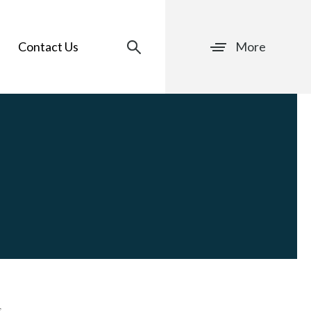
Contact Us
More
s