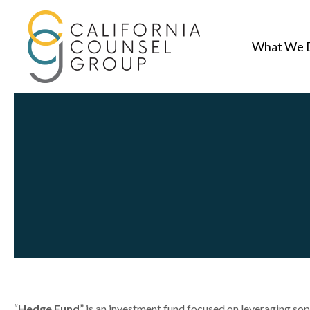
What We 
“
Hedge Fund
” is an investment fund focused on leveraging so