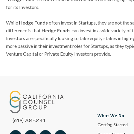
for its Investors.
While
Hedge Funds
often invest in Startups, they are not the
difference is that
Hedge Funds
can invest in a wide variety of
Investors are specifically looking to take equity stakes in hig
more passive in their investment roles for Startups, as they ty
Venture Capital or Private Equity Investors provide.
What We Do
(619) 704-0444
Getting Started