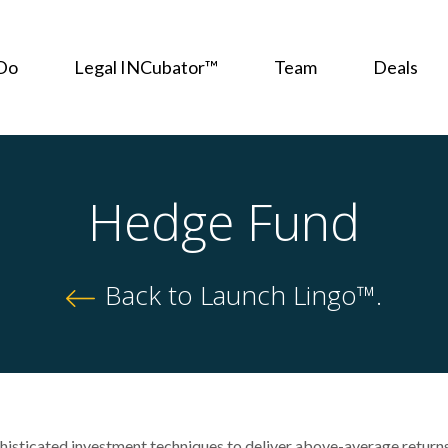
Do
Legal INCubator™
Team
Deals
Hedge Fund
Back to Launch Lingo™.
phisticated investment techniques to deliver above-average return