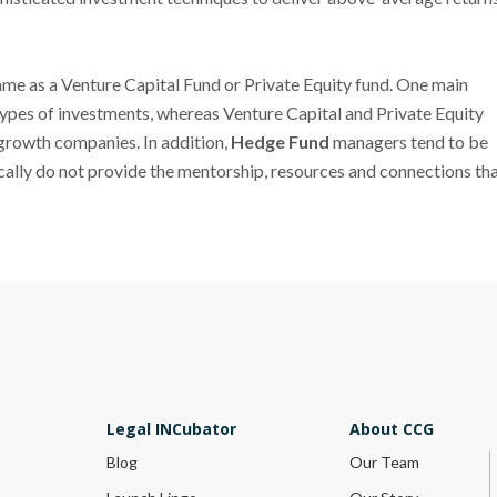
 same as a Venture Capital Fund or Private Equity fund. One main
 types of investments, whereas Venture Capital and Private Equity
h-growth companies. In addition,
Hedge Fund
managers tend to be
pically do not provide the mentorship, resources and connections th
Legal INCubator
About CCG
Blog
Our Team