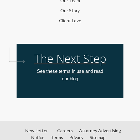
Our Team
Our Story
Client Love
The Next Step
See these terms in use and read
our blog
Newsletter
Careers
Attorney Advertising
Notice
Terms
Privacy
Sitemap