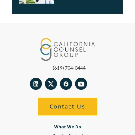
(619) 704-0444
Contact Us
What We Do