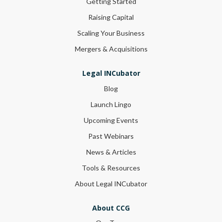
Getting Started
Raising Capital
Scaling Your Business
Mergers & Acquisitions
Legal INCubator
Blog
Launch Lingo
Upcoming Events
Past Webinars
News & Articles
Tools & Resources
About Legal INCubator
About CCG