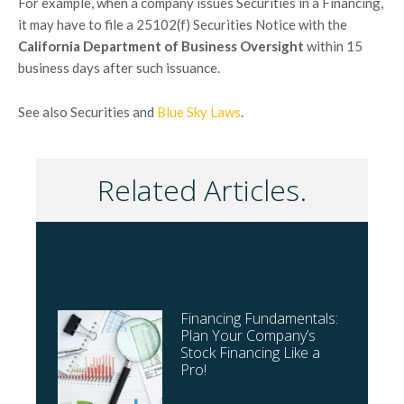
For example, when a company issues Securities in a Financing,
it may have to file a 25102(f) Securities Notice with the
California Department of Business Oversight
within 15
business days after such issuance.
See also Securities and
Blue Sky Laws
.
Related Articles.
Financing Fundamentals:
Plan Your Company’s
Stock Financing Like a
Pro!