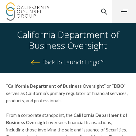
California Department of
Business Oversight
Back to Launch Lingo™.
“
California Department of Business Oversight
” or “
DBO
”
serves as California’s primary regulator of financial services,
products, and professionals.
From a corporate standpoint, the
California Department of
Business Oversight
oversees financial transactions,
including those involving the sale and issuance of Securities.