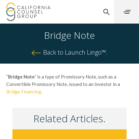
Bridge Note
Back to Launch Lingo™.
“
Bridge Note
” is a type of Promissory Note, such as a
Convertible Promissory Note, issued to an Investor in a
Bridge Financing
.
Related Articles.