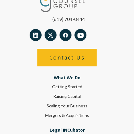
(619) 704-0444
Contact Us
What We Do
Getting Started
Raising Capital
Scaling Your Business
Mergers & Acquisitions
Legal INCubator