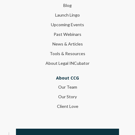
Blog
Launch Lingo
Upcoming Events
Past Webinars
News & Articles
Tools & Resources
About Legal INCubator
About CCG
Our Team
Our Story
Client Love