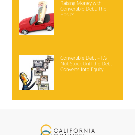
Raising Money with
Convertible Debt: The
Basics
Convertible Debt – It’s
Not Stock Until the Debt
Converts Into Equity