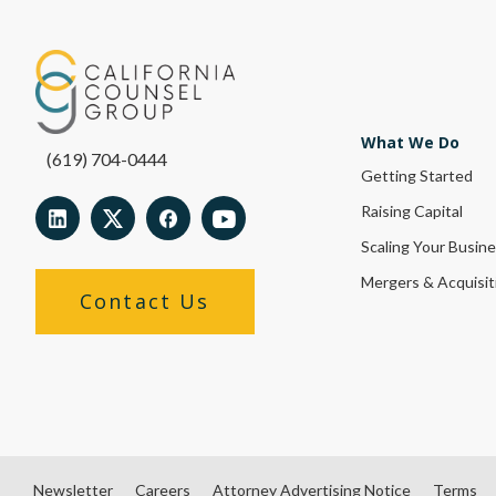
What We Do
(619) 704-0444
Getting Started
Raising Capital
Scaling Your Busin
Mergers & Acquisit
Contact Us
Newsletter
Careers
Attorney Advertising Notice
Terms