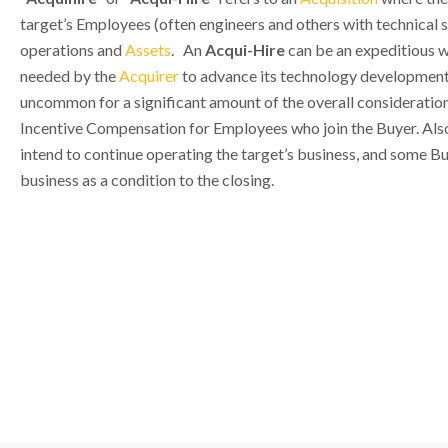
target’s Employees (often engineers and others with technical sk
operations and
Assets
. An
Acqui-Hire
can be an expeditious w
needed by the
Acquirer
to advance its technology development 
uncommon for a significant amount of the overall consideration
Incentive Compensation for Employees who join the Buyer. Also,
intend to continue operating the target’s business, and some Bu
business as a condition to the closing.