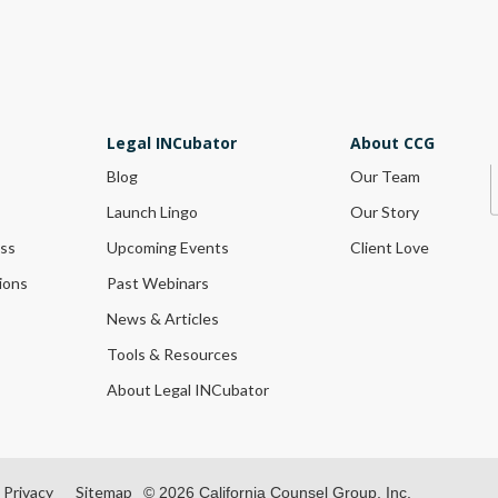
Legal INCubator
About CCG
Blog
Our Team
Launch Lingo
Our Story
ess
Upcoming Events
Client Love
ions
Past Webinars
News & Articles
Tools & Resources
About Legal INCubator
Privacy
Sitemap
© 2026 California Counsel Group, Inc.