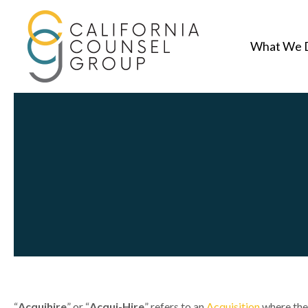
What We 
“
Acquihire
” or “
Acqui-Hire
” refers to an
Acquisition
where th