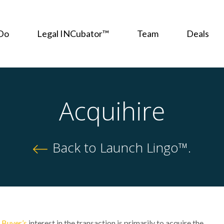
Do
Legal INCubator™
Team
Deals
Acquihire
Back to Launch Lingo™.
e
Buyer’s
interest in the transaction is primarily to acquire the