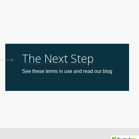
The Next Step
See these terms in use and read our blog