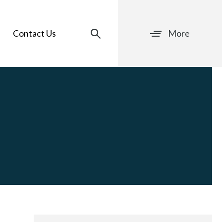
Contact Us
More