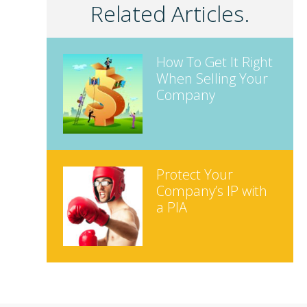
Related Articles.
How To Get It Right
When Selling Your
Company
Protect Your
Company’s IP with
a PIA