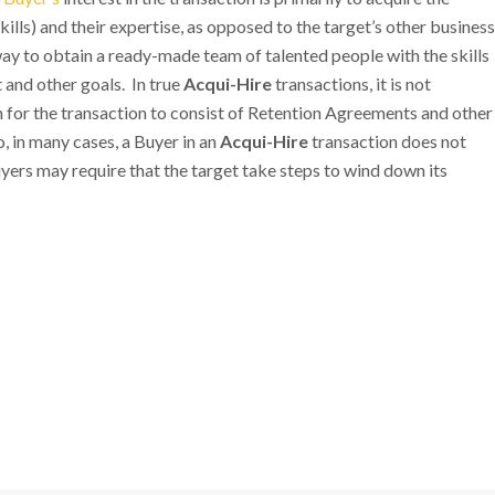
ills) and their expertise, as opposed to the target’s other business
ay to obtain a ready-made team of talented people with the skills
and other goals. In true
Acqui-Hire
transactions, it is not
 for the transaction to consist of Retention Agreements and other
 in many cases, a Buyer in an
Acqui-Hire
transaction does not
yers may require that the target take steps to wind down its