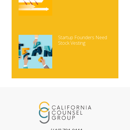
Startup Founders Need
Stock Vesting