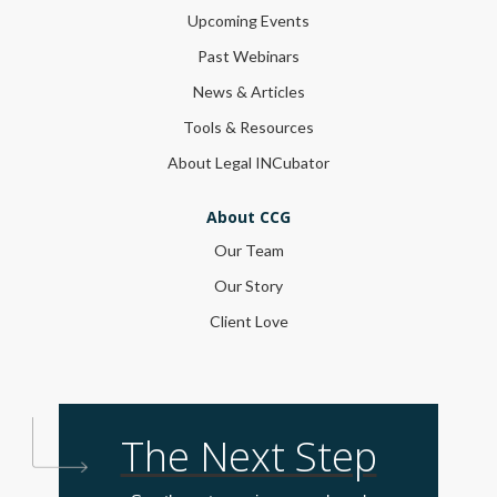
Upcoming Events
Past Webinars
News & Articles
Tools & Resources
About Legal INCubator
About CCG
Our Team
Our Story
Client Love
The Next Step