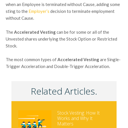
when an Employee is terminated without Cause, adding some
sting to the
Employer’s
decision to terminate employment
without Cause.
The
Accelerated Vesting
can be for some or all of the
Unvested shares underlying the Stock Option or Restricted
Stock.
The most common types of
Accelerated Vesting
are Single-
Trigger Acceleration and Double-Trigger Acceleration.
Related Articles.
Stock Vesting: How It
Works and Why It
Matters