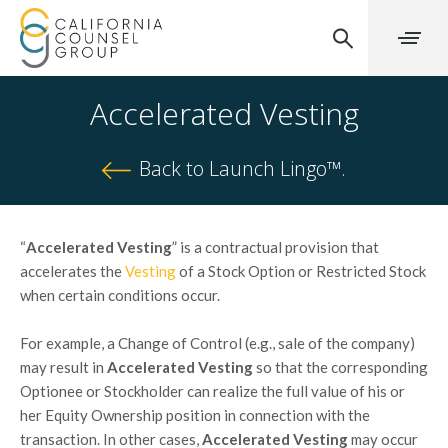
Accelerated Vesting
Back to Launch Lingo™.
“
Accelerated Vesting
” is a contractual provision that
accelerates the
Vesting
of a Stock Option or Restricted Stock
when certain conditions occur.
For example, a Change of Control (e.g., sale of the company)
may result in
Accelerated Vesting
so that the corresponding
Optionee or Stockholder can realize the full value of his or
her Equity Ownership position in connection with the
transaction. In other cases,
Accelerated Vesting
may occur