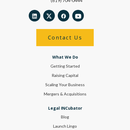
(619) 704-0444
Contact Us
What We Do
Getting Started
Raising Capital
Scaling Your Business
Mergers & Acquisitions
Legal INCubator
Blog
Launch Lingo