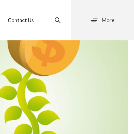
Contact Us
More