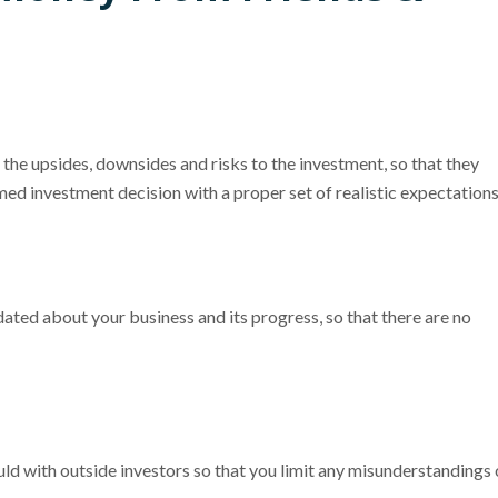
the upsides, downsides and risks to the investment, so that they
med investment decision with a proper set of realistic expectations
ed about your business and its progress, so that there are no
d with outside investors so that you limit any misunderstandings 