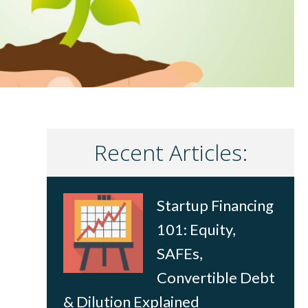
Recent Articles:
Startup Financing
101: Equity,
SAFEs,
Convertible Debt
& Dilution Explained