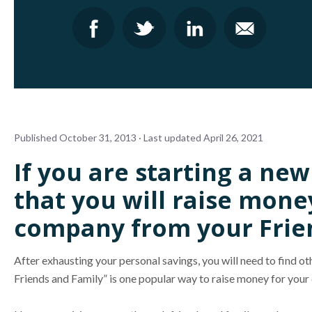
Published October 31, 2013 · Last updated April 26, 2021
If you are starting a ne
that you will raise mone
company from your Frie
After exhausting your personal savings, you will need to find o
Friends and Family” is one popular way to raise money for you