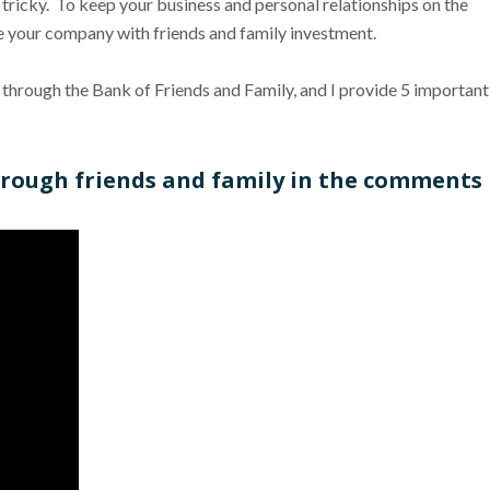
tricky. To keep your business and personal relationships on the
nce your company with friends and family investment.
y through the Bank of Friends and Family, and I provide 5 important
through friends and family in the comments