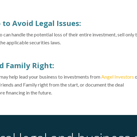
p to Avoid Legal Issues:
n handle the potential loss of their entire investment, sell only 
e applicable securities laws.
nd Family Right:
t may help lead your business to investments from
Angel Investors
o
Friends and Family right from the start, or document the deal
re financing in the future.