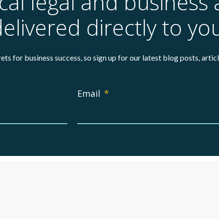
ical legal and business 
elivered directly to yo
ets for business success, so sign up for our latest blog posts, arti
Email
*