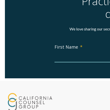
Pract
d
We love sharing our secr
First Name
*