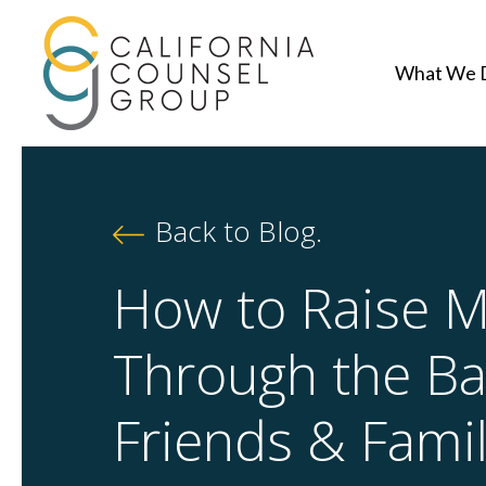
What We 
Back to Blog.
How to Raise 
Through the Ba
Friends & Fami