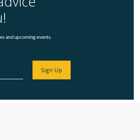
advice
u!
cles and upcoming events.