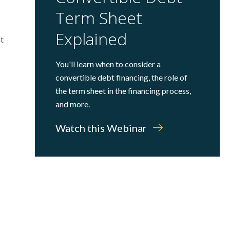
Term Sheet
Explained
nt
You'll learn when to consider a
convertible debt financing, the role of
the term sheet in the financing process,
and more.
Watch this Webinar