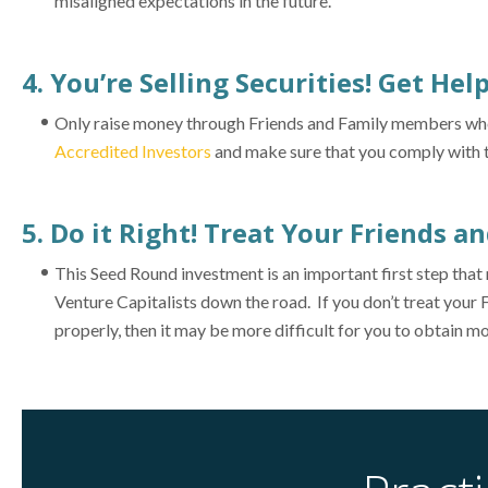
misaligned expectations in the future.
4. You’re Selling Securities! Get Hel
Only raise money through Friends and Family members who ca
Accredited Investors
and make sure that you comply with th
5. Do it Right! Treat Your Friends a
This Seed Round investment is an important first step tha
Venture Capitalists down the road. If you don’t treat your 
properly, then it may be more difficult for you to obtain mo