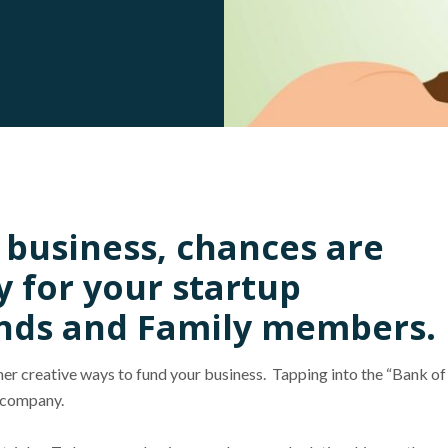
w business, chances are
y for your startup
nds and Family members.
ther creative ways to fund your business. Tapping into the “Bank of
r company.