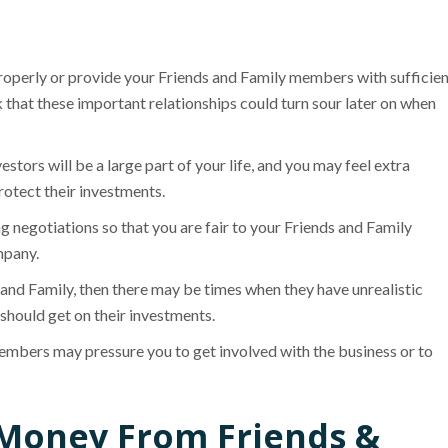
roperly or provide your Friends and Family members with sufficie
k that these important relationships could turn sour later on when
stors will be a large part of your life, and you may feel extra
otect their investments.
g negotiations so that you are fair to your Friends and Family
mpany.
and Family, then there may be times when they have unrealistic
 should get on their investments.
embers may pressure you to get involved with the business or to
e Money From Friends &