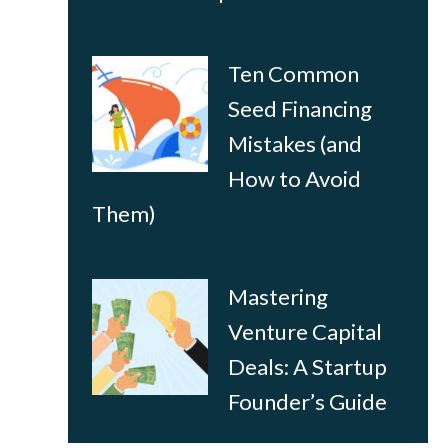
Ten Common
Seed Financing
Mistakes (and
How to Avoid
Them)
Mastering
Venture Capital
Deals: A Startup
Founder’s Guide