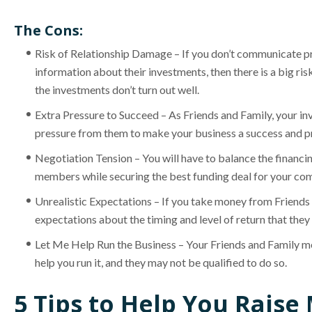
The Cons:
Risk of Relationship Damage – If you don’t communicate p
information about their investments, then there is a big ris
the investments don’t turn out well.
Extra Pressure to Succeed – As Friends and Family, your inve
pressure from them to make your business a success and pr
Negotiation Tension – You will have to balance the financin
members while securing the best funding deal for your co
Unrealistic Expectations – If you take money from Friends 
expectations about the timing and level of return that they
Let Me Help Run the Business – Your Friends and Family m
help you run it, and they may not be qualified to do so.
5 Tips to Help You Rais