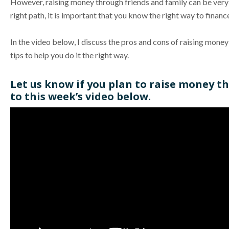
However, raising money through friends and family can be very 
right path, it is important that you know the right way to fina
In the video below, I discuss the pros and cons of raising mone
tips to help you do it the right way.
Let us know if you plan to raise money 
to this week’s video below.