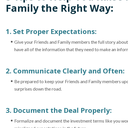
Family the Right Way:
1. Set Proper Expectations:
Give your Friends and Family members the full story about 
have all of the information that they need to make an infor
2. Communicate Clearly and Often:
Be prepared to keep your Friends and Family members updat
surprises down the road.
3. Document the Deal Properly:
Formalize and document the investment terms like you woul