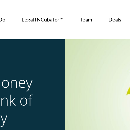
Do
Legal INCubator™
Team
Deals
Money
nk of
ly