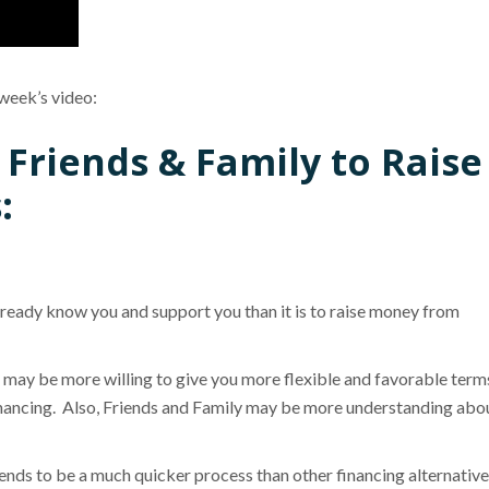
 week’s video:
 Friends & Family to Raise
:
already know you and support you than it is to raise money from
may be more willing to give you more flexible and favorable term
financing. Also, Friends and Family may be more understanding abo
nds to be a much quicker process than other financing alternative