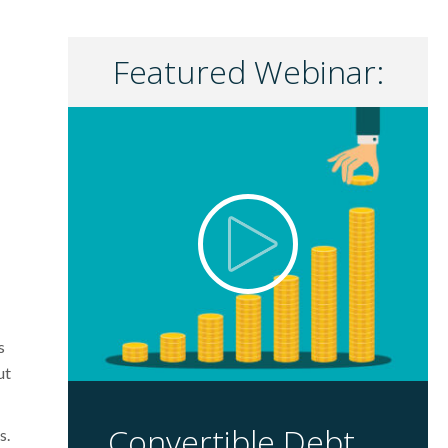
Featured Webinar:
s
ut
Convertible Debt
s.