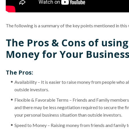
The following is a summary of the key points mentioned in this
The Pros & Cons of using
Money for Your Business
The Pros:
Availability – It is easier to raise money from people who 
outside investors.
Flexible & Favorable Terms – Friends and Family members 
and there may be less negotiation required to secure the 
your personal business situation than outside investors.
Speed to Money – Raising money from friends and family te