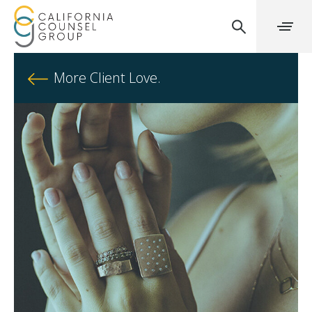
More Client Love.