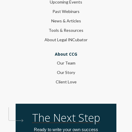
Upcoming Events
Past Webinars
News & Articles
Tools & Resources
About Legal INCubator
About CCG
Our Team
Our Story
Client Love
The Next Step
Ready to write your own success