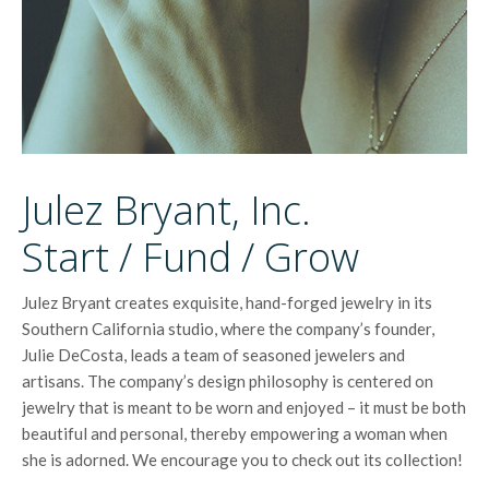
Julez Bryant, Inc.
Start / Fund / Grow
Julez Bryant creates exquisite, hand-forged jewelry in its
Southern California studio, where the company’s founder,
Julie DeCosta, leads a team of seasoned jewelers and
artisans. The company’s design philosophy is centered on
jewelry that is meant to be worn and enjoyed – it must be both
beautiful and personal, thereby empowering a woman when
she is adorned. We encourage you to check out its collection!