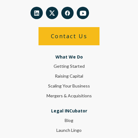
Contact Us
What We Do
Getting Started
Raising Capital
Scaling Your Business
Mergers & Acquisitions
Legal INCubator
Blog
Launch Lingo