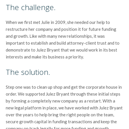
The challenge.
When we first met Julie in 2009, she needed our help to
restructure her company and position it for future funding
and growth. Like with many new relationships, it was
important to establish and build attorney-client trust and to
demonstrate to Julez Bryant that we would work in its best
interests and make its business a priority.
The solution.
Step one was to clean up shop and get the corporate house in
order. We supported Julez Bryant through these initial steps
by forming a completely new company as a restart. With a
new legal platform in place, we have worked with Julez Bryant
over the years to help bring the right people on the team,
secure growth capital in funding transactions and keep the
company on track legally for more funding and growth.