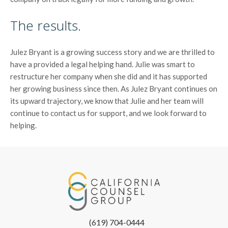
The results.
Julez Bryant is a growing success story and we are thrilled to
have a provided a legal helping hand. Julie was smart to
restructure her company when she did and it has supported
her growing business since then. As Julez Bryant continues on
its upward trajectory, we know that Julie and her team will
continue to contact us for support, and we look forward to
helping.
(619) 704-0444